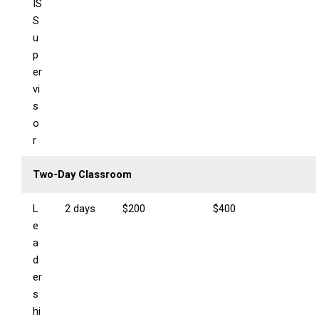
IS
S
u
p
er
vi
s
o
r
Two-Day Classroom
L
2 days
$200
$400
e
a
d
er
s
hi