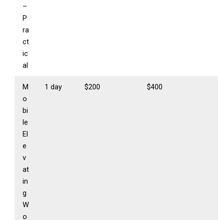
–
P
ra
ct
ic
al
M
1 day
$200
$400
o
bi
le
El
e
v
at
in
g
W
o