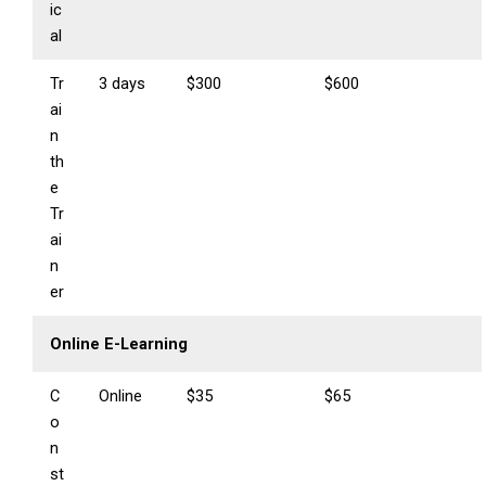
ic
al
Tr
3 days
$300
$600
ai
n
th
e
Tr
ai
n
er
Online E-Learning
C
Online
$35
$65
o
n
st