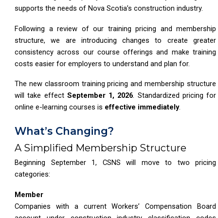
supports the needs of Nova Scotia’s construction industry.
Following a review of our training pricing and membership
structure, we are introducing changes to create greater
consistency across our course offerings and make training
costs easier for employers to understand and plan for.
The new classroom training pricing and membership structure
will take effect
September 1, 2026
. Standardized pricing for
online e-learning courses is
effective immediately
.
What’s Changing?
A Simplified Membership Structure
Beginning September 1, CSNS will move to two pricing
categories:
Member
Companies with a current Workers’ Compensation Board
account under construction industry classification codes