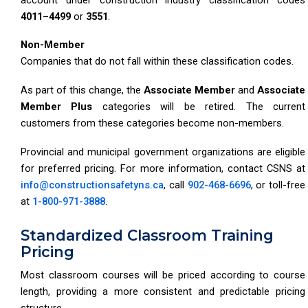
4011–4499
or
3551
.
Non-Member
Companies that do not fall within these classification codes.
As part of this change, the
Associate Member
and
Associate
Member Plus
categories will be retired. The current
customers from these categories become non-members.
Provincial and municipal government organizations are eligible
for preferred pricing. For more information, contact CSNS at
info@constructionsafetyns.ca
, call
902-468-6696
, or toll-free
at
1-800-971-3888
.
Standardized Classroom Training
Pricing
Most classroom courses will be priced according to course
length, providing a more consistent and predictable pricing
structure.