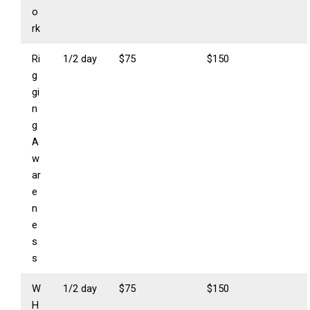
o
rk
Ri
1/2 day
$75
$150
g
gi
n
g
A
w
ar
e
n
e
s
s
W
1/2 day
$75
$150
H