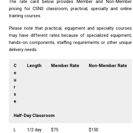
The rate card below provides Member and Non-Member
pricing for CSNS classroom, practical, specialty and online
training courses.
Please note that practical, equipment and specialty courses
may have different rates because of specialized equipment,
hands-on components, staffing requirements or other unique
delivery needs.
C
Length
Member Rate
Non-Member Rate
o
u
r
s
e
Half-Day Classroom
L
1/2 day
$75
$150