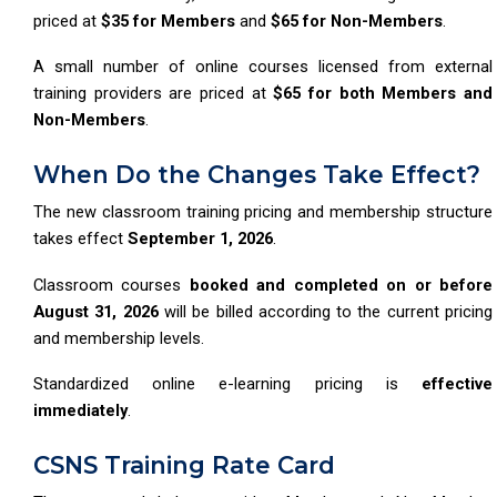
priced at
$35 for Members
and
$65 for Non-Members
.
A small number of online courses licensed from external
training providers are priced at
$65 for both Members and
Non-Members
.
When Do the Changes Take Effect?
The new classroom training pricing and membership structure
takes effect
September 1, 2026
.
Classroom courses
booked and completed on or before
August 31, 2026
will be billed according to the current pricing
and membership levels.
Standardized online e-learning pricing is
effective
immediately
.
CSNS Training Rate Card