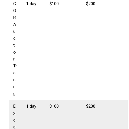
C
1 day
$100
$200
O
R
A
u
di
t
o
r
Tr
ai
ni
n
g
E
1 day
$100
$200
x
c
a