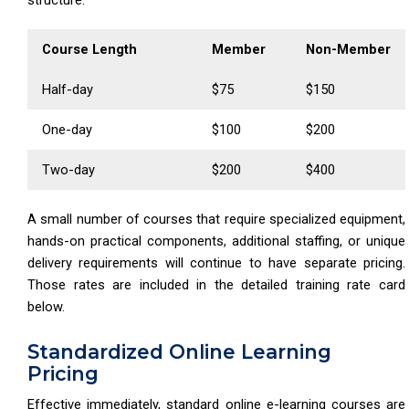
Course Length
Member
Non-Member
Half-day
$75
$150
One-day
$100
$200
Two-day
$200
$400
A small number of courses that require specialized equipment,
hands-on practical components, additional staffing, or unique
delivery requirements will continue to have separate pricing.
Those rates are included in the detailed training rate card
below.
Standardized Online Learning
Pricing
Effective immediately, standard online e-learning courses are