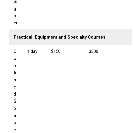
Si
g
n
er
Practical, Equipment and Specialty Courses
C
1 day
$150
$300
o
n
fi
n
e
d
S
p
a
c
e