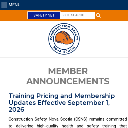
MENU
SAFETY NET
MEMBER
ANNOUNCEMENTS
Training Pricing and Membership
Updates Effective September 1,
2026
Construction Safety Nova Scotia (CSNS) remains committed
to delivering high-quality health and safety training that