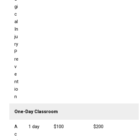
gi
c
al
In
ju
ry
P
re
v
e
nt
io
n
One-Day Classroom
A
1 day
$100
$200
c