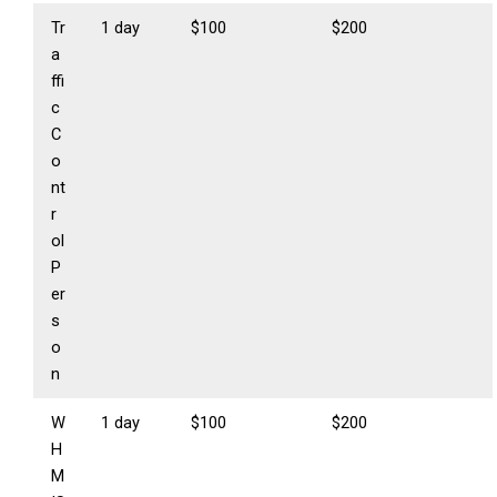
Tr
1 day
$100
$200
a
ffi
c
C
o
nt
r
ol
P
er
s
o
n
W
1 day
$100
$200
H
M