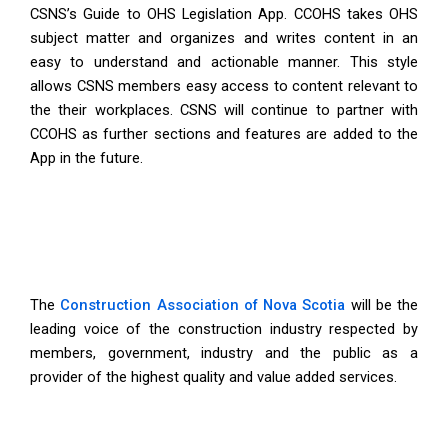
CSNS’s Guide to OHS Legislation App. CCOHS takes OHS
subject matter and organizes and writes content in an
easy to understand and actionable manner. This style
allows CSNS members easy access to content relevant to
the their workplaces. CSNS will continue to partner with
CCOHS as further sections and features are added to the
App in the future.
The
Construction Association of Nova Scotia
will be the
leading voice of the construction industry respected by
members, government, industry and the public as a
provider of the highest quality and value added services.