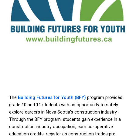
The
Building Futures for Youth (BFY)
program provides
grade 10 and 11 students with an opportunity to safely
explore careers in Nova Scotia’s construction industry.
Through the BFY program, students gain experience in a
construction industry occupation, earn co-operative
education credits, register as construction trades pre-