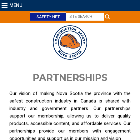
MENU
SAFETY NET
PARTNERSHIPS
C
Our vision of making Nova Scotia the province with the
l
safest construction industry in Canada is shared with
o
industry and government partners. Our partnerships
s
support our membership, allowing us to deliver quality
e
products, accessible content, and affordable services. Our
partnerships provide our members with engagement
opportunities and support us in our mission and vision.