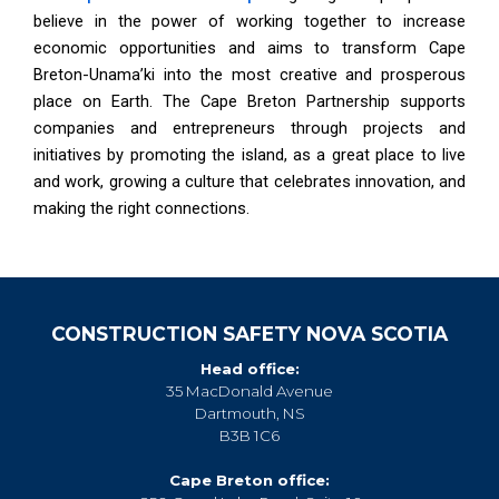
believe in the power of working together to increase
economic opportunities and aims to transform Cape
Breton-Unama’ki into the most creative and prosperous
place on Earth. The Cape Breton Partnership supports
companies and entrepreneurs through projects and
initiatives by promoting the island, as a great place to live
and work, growing a culture that celebrates innovation, and
making the right connections.
CONSTRUCTION SAFETY NOVA SCOTIA
Head office:
35 MacDonald Avenue
Dartmouth, NS
B3B 1C6
Cape Breton office: