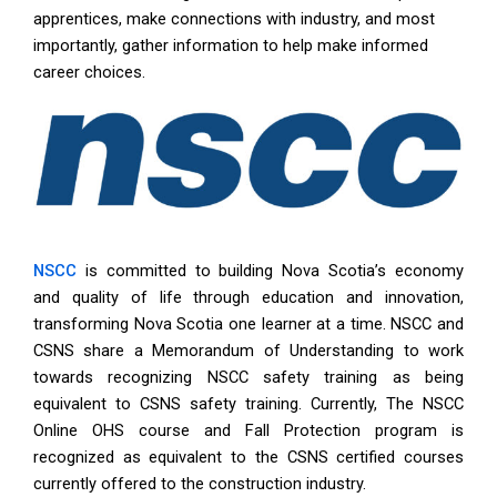
apprentices, make connections with industry, and most
importantly, gather information to help make informed
career choices.
NSCC
is committed to building Nova Scotia’s economy
and quality of life through education and innovation,
transforming Nova Scotia one learner at a time. NSCC and
CSNS share a Memorandum of Understanding to work
towards recognizing NSCC safety training as being
equivalent to CSNS safety training. Currently, The NSCC
Online OHS course and Fall Protection program is
recognized as equivalent to the CSNS certified courses
currently offered to the construction industry.