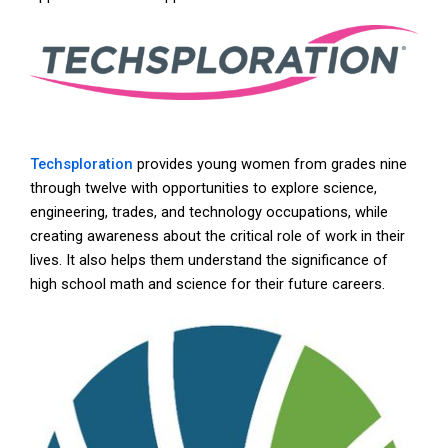
Techsploration
provides young women from grades nine
through twelve with opportunities to explore science,
engineering, trades, and technology occupations, while
creating awareness about the critical role of work in their
lives. It also helps them understand the significance of
high school math and science for their future careers.