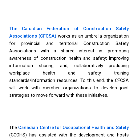
The Canadian Federation of Construction Safety
Associations (CFCSA)
works as an umbrella organization
for provincial and territorial Construction Safety
Associations with a shared interest in: promoting
awareness of construction health and safety; improving
information sharing, and; collaboratively producing
workplace health and safety training
standards/information resources. To this end, the CFCSA
will work with member organizations to develop joint
strategies to move forward with these initiatives.
The
Canadian Centre for Occupational Health and Safety
(CCOHS) has assisted with the development and hosts