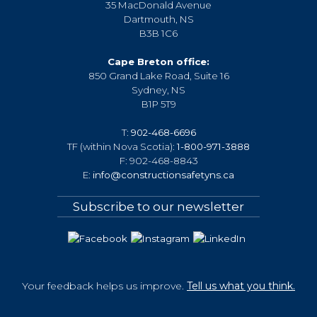
t
35 MacDonald Avenue
i
Dartmouth, NS
B3B 1C6
o
n
Cape Breton office:
850 Grand Lake Road, Suite 16
Sydney, NS
B1P 5T9
T:
902-468-6696
TF (within Nova Scotia):
1-800-971-3888
F: 902-468-8843
E:
info@constructionsafetyns.ca
Subscribe to our newsletter
Your feedback helps us improve.
Tell us what you think.