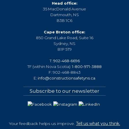
Head office:
35 MacDonald Avenue
Dartmouth, NS
B3B 1C6
Cape Breton office:
850 Grand Lake Road, Suite 16
Sydney, NS
B1P 5T9
T:
902-468-6696
TF (within Nova Scotia):
1-800-971-3888
F: 902-468-8843
E:
info@constructionsafetyns.ca
Subscribe to our newsletter
Your feedback helps us improve.
Tell us what you think.