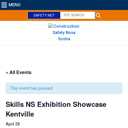
MENU
SAFETY NET
C
l
o
« All Events
s
e
This event has passed.
Skills NS Exhibition Showcase
Kentville
April 28