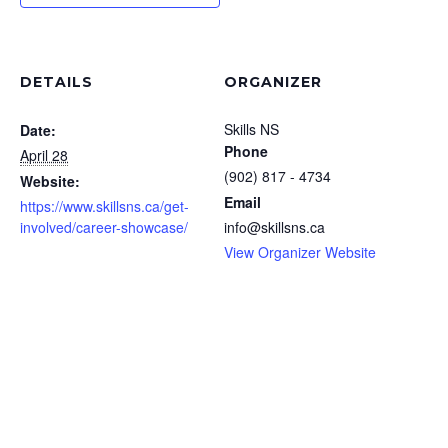
DETAILS
ORGANIZER
Skills NS
Date:
Phone
April 28
(902) 817 - 4734
Website:
Email
https://www.skillsns.ca/get-
involved/career-showcase/
info@skillsns.ca
View Organizer Website