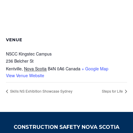
VENUE
NSCC Kingstec Campus
236 Belcher St
Kentville
,
Nova Scotia
B4N 0A6
Canada
+ Google Map
View Venue Website
Skills NS Exhibition Showcase Sydney
Steps for Life
CONSTRUCTION SAFETY NOVA SCOTIA