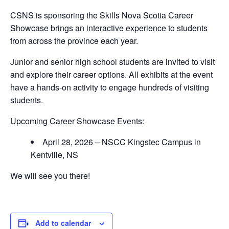
CSNS is sponsoring the Skills Nova Scotia Career
Showcase brings an interactive experience to students
from across the province each year.
Junior and senior high school students are invited to visit
and explore their career options. All exhibits at the event
have a hands-on activity to engage hundreds of visiting
students.
Upcoming Career Showcase Events:
April 28, 2026 – NSCC Kingstec Campus in
Kentville, NS
We will see you there!
Add to calendar