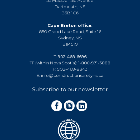
35 MacDonald Avenue
Dartmouth, NS
B3B 1C6
Cape Breton office:
850 Grand Lake Road, Suite 16
Sydney, NS
B1P 5T9
T:
902-468-6696
TF (within Nova Scotia):
1-800-971-3888
F: 902-468-8843
E:
info@constructionsafetyns.ca
Subscribe to our newsletter