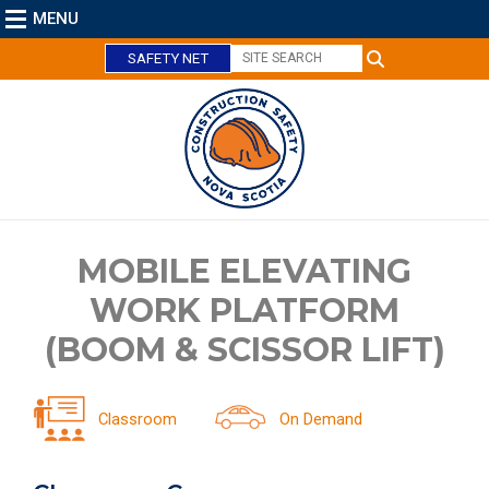
MENU
SAFETY NET
C
MOBILE ELEVATING
l
WORK PLATFORM
o
s
(BOOM & SCISSOR LIFT)
e
Classroom
On Demand