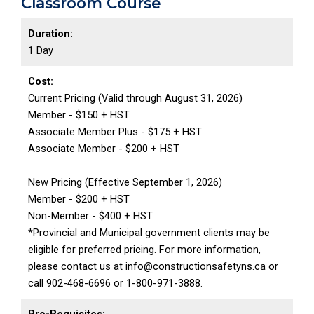
Classroom Course
Duration:
1 Day
Cost:
Current Pricing (Valid through August 31, 2026)
Member - $150 + HST
Associate Member Plus - $175 + HST
Associate Member - $200 + HST
New Pricing (Effective September 1, 2026)
Member - $200 + HST
Non-Member - $400 + HST
*Provincial and Municipal government clients may be
eligible for preferred pricing. For more information,
please contact us at info@constructionsafetyns.ca or
call 902-468-6696 or 1-800-971-3888.