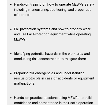
Hands-on training on how to operate MEWPs safely,
including maneuvering, positioning, and proper use
of controls.
Fall protection systems and how to properly wear
and use Fall Protection equipment while operating
MEWPs.
Identifying potential hazards in the work area and
conducting risk assessments to mitigate them.
Preparing for emergencies and understanding
rescue protocols in case of accidents or equipment
malfunctions.
Hands-on practice sessions using MEWPs to build
confidence and competence in their safe operation