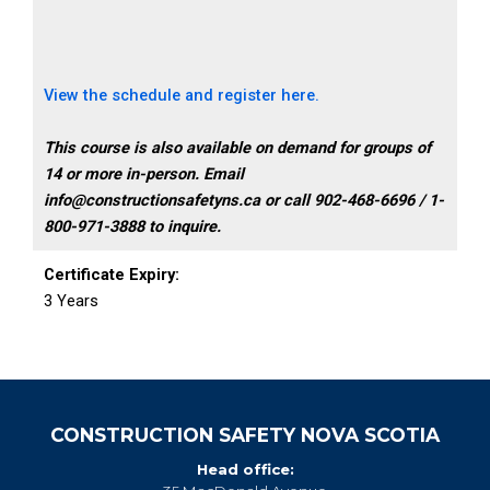
View the schedule and register here.
This course is also available on demand for groups of
14 or more in-person. Email
info@constructionsafetyns.ca or call 902-468-6696 / 1-
800-971-3888 to inquire.
Certificate Expiry:
3 Years
CONSTRUCTION SAFETY NOVA SCOTIA
Head office: