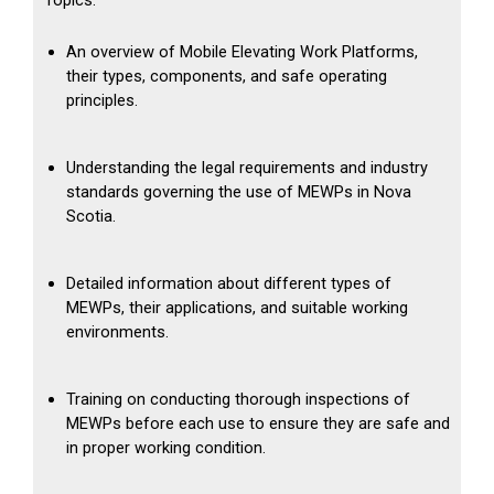
Topics:
An overview of Mobile Elevating Work Platforms,
their types, components, and safe operating
principles.
Understanding the legal requirements and industry
standards governing the use of MEWPs in Nova
Scotia.
Detailed information about different types of
MEWPs, their applications, and suitable working
environments.
Training on conducting thorough inspections of
MEWPs before each use to ensure they are safe and
in proper working condition.