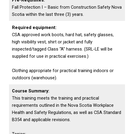
Pre-Requisites:
Fall Protection I – Basic from Construction Safety Nova
Scotia within the last three (3) years.
Required equipment:
CSA approved work boots, hard hat, safety glasses,
high visibility vest, shirt or jacket and fully
inspected/tagged Class “A” harness. (SRL-LE will be
supplied for use in practical exercises.)
Clothing appropriate for practical training indoors or
outdoors (warehouse).
Course Summary:
This training meets the training and practical
requirements outlined in the Nova Scotia Workplace
Health and Safety Regulations, as well as CSA Standard
B354 and applicable revisions.