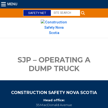
MENU
SAFETY NET
C
l
o
s
e
SJP – OPERATING A
DUMP TRUCK
CONSTRUCTION SAFETY NOVA SCOTIA
Head office:
35 MacDonald Avenue