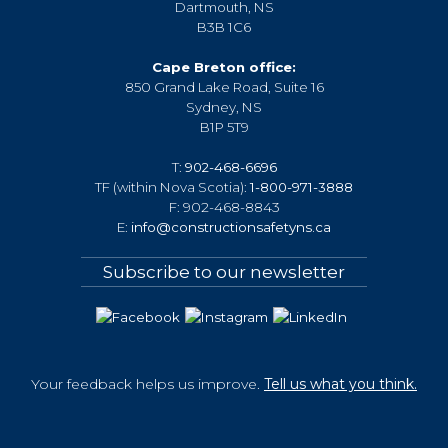
Dartmouth, NS
B3B 1C6
Cape Breton office:
850 Grand Lake Road, Suite 16
Sydney, NS
B1P 5T9
T:
902-468-6696
TF (within Nova Scotia):
1-800-971-3888
F: 902-468-8843
E:
info@constructionsafetyns.ca
Subscribe to our newsletter
Your feedback helps us improve.
Tell us what you think.