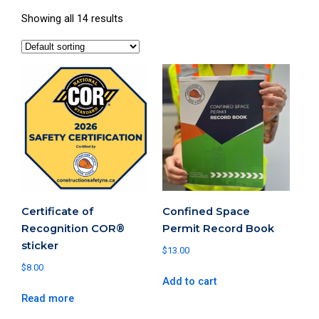
Showing all 14 results
Certificate of
Confined Space
Recognition COR®
Permit Record Book
sticker
$
13.00
$
8.00
Add to cart
Read more