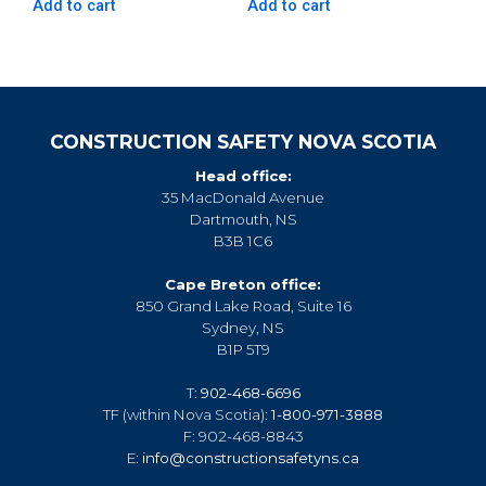
Add to cart
Add to cart
CONSTRUCTION SAFETY NOVA SCOTIA
Head office:
35 MacDonald Avenue
Dartmouth, NS
B3B 1C6
Cape Breton office:
850 Grand Lake Road, Suite 16
Sydney, NS
B1P 5T9
T:
902-468-6696
TF (within Nova Scotia):
1-800-971-3888
F: 902-468-8843
E:
info@constructionsafetyns.ca