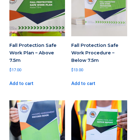
Fall Protection Safe
Fall Protection Safe
Work Plan – Above
Work Procedure –
7.5m
Below 7.5m
$
17.00
$
13.00
Add to cart
Add to cart