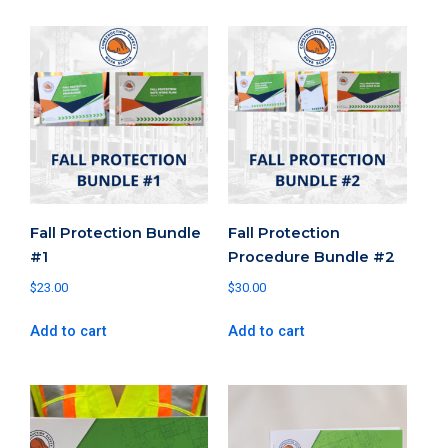
Fall Protection Bundle
Fall Protection
#1
Procedure Bundle #2
$
23.00
$
30.00
Add to cart
Add to cart