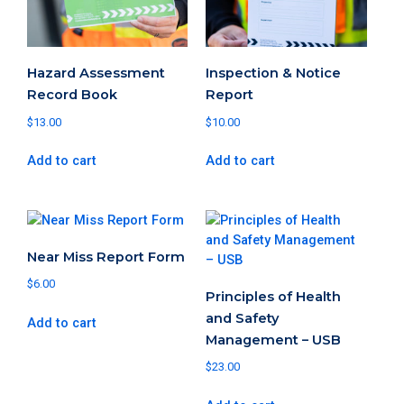
Hazard Assessment
Inspection & Notice
Record Book
Report
$
13.00
$
10.00
Add to cart
Add to cart
Near Miss Report Form
$
6.00
Principles of Health
and Safety
Add to cart
Management – USB
$
23.00