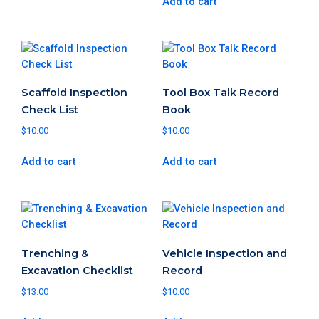
Add to cart
Scaffold Inspection
Tool Box Talk Record
Check List
Book
$
10.00
$
10.00
Add to cart
Add to cart
Trenching &
Vehicle Inspection and
Excavation Checklist
Record
$
13.00
$
10.00