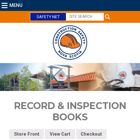
MENU
SAFETY NET
C
l
o
s
RECORD & INSPECTION
e
BOOKS
Store Front
View Cart
Checkout