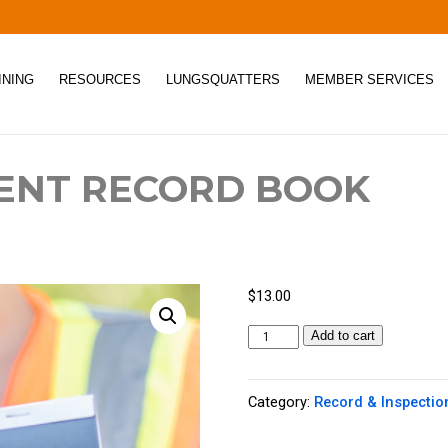
INING
RESOURCES
LUNGSQUATTERS
MEMBER SERVICES
ENT RECORD BOOK
$
13.00
H
Add to cart
a
z
Category:
Record & Inspectio
a
r