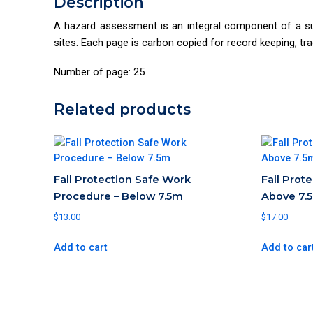
Description
A hazard assessment is an integral component of a su
sites. Each page is carbon copied for record keeping, tr
Number of page: 25
Related products
Fall Protection Safe Work
Fall Prot
Procedure – Below 7.5m
Above 7.
$
13.00
$
17.00
Add to cart
Add to car