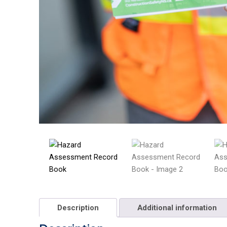
Description
Additional information