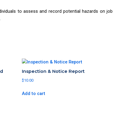
viduals to assess and record potential hazards on job
.
rd
Inspection & Notice Report
$
10.00
Add to cart