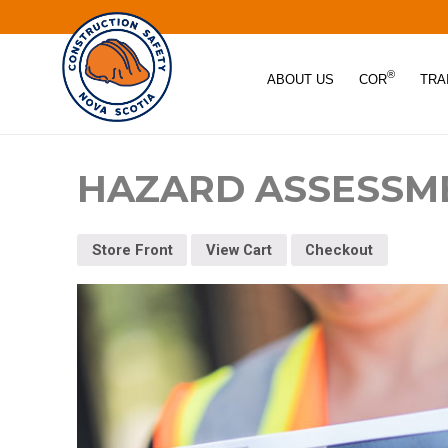
®
ABOUT US
COR
TRA
HAZARD ASSESSM
Store Front
View Cart
Checkout