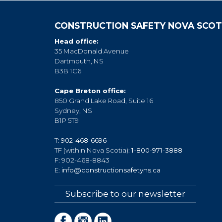
CONSTRUCTION SAFETY NOVA SCOT
Head office:
35 MacDonald Avenue
Dartmouth, NS
B3B 1C6
Cape Breton office:
850 Grand Lake Road, Suite 16
Sydney, NS
B1P 5T9
T:
902-468-6696
TF (within Nova Scotia):
1-800-971-3888
F: 902-468-8843
E:
info@constructionsafetyns.ca
Subscribe to our newsletter