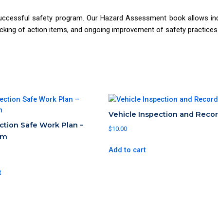
ccessful safety program. Our Hazard Assessment book allows indi
acking of action items, and ongoing improvement of safety practices
Vehicle Inspection and Reco
ection Safe Work Plan –
$
10.00
5m
Add to cart
t