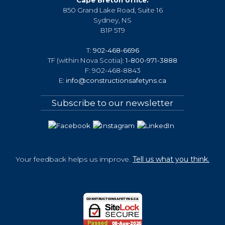
850 Grand Lake Road, Suite 16
Sydney, NS
B1P 5T9
T:
902-468-6696
TF (within Nova Scotia):
1-800-971-3888
F: 902-468-8843
E:
info@constructionsafetyns.ca
Subscribe to our newsletter
Your feedback helps us improve.
Tell us what you think.