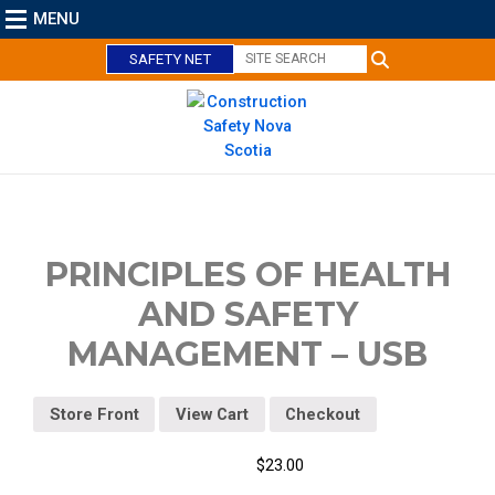
MENU
SAFETY NET
C
l
o
PRINCIPLES OF HEALTH
s
AND SAFETY
e
MANAGEMENT – USB
Store Front
View Cart
Checkout
$
23.00