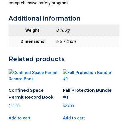
comprehensive safety program.
H
e
Additional information
a
l
Weight
0.16 kg
t
h
Dimensions
5.5 × 2 cm
a
n
Related products
d
S
a
f
e
Confined Space
Fall Protection Bundle
t
Permit Record Book
#1
y
$
13.00
$
23.00
M
a
Add to cart
Add to cart
n
a