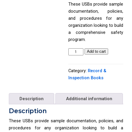
These USBs provide sample
documentation, policies,
and procedures for any
organization looking to build
a comprehensive safety
program.
P
Add to cart
r
i
Category:
Record &
n
Inspection Books
c
i
p
Description
Additional information
l
e
Description
s
These USBs provide sample documentation, policies, and
o
procedures for any organization looking to build a
f