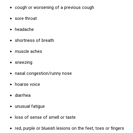
cough or worsening of a previous cough
sore throat
headache
shortness of breath
muscle aches
sneezing
nasal congestion/runny nose
hoarse voice
diarrhea
unusual fatigue
loss of sense of smell or taste
red, purple or blueish lesions on the feet, toes or fingers