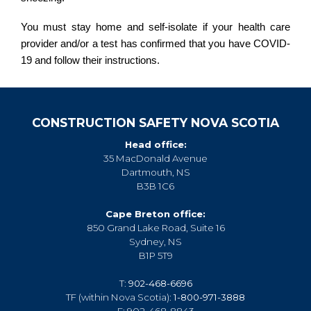
You must stay home and self-isolate if your health care
provider and/or a test has confirmed that you have COVID-
19 and follow their instructions.
CONSTRUCTION SAFETY NOVA SCOTIA
Head office:
35 MacDonald Avenue
Dartmouth, NS
B3B 1C6
Cape Breton office:
850 Grand Lake Road, Suite 16
Sydney, NS
B1P 5T9
T:
902-468-6696
TF (within Nova Scotia):
1-800-971-3888
F: 902-468-8843