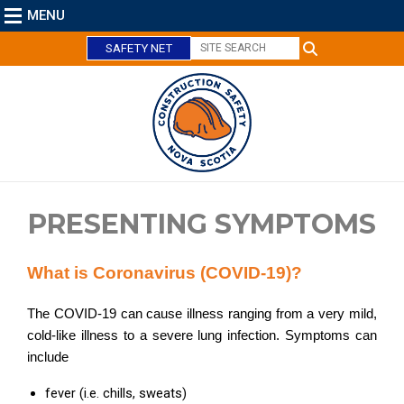
MENU
SAFETY NET
C
l
o
PRESENTING SYMPTOMS
s
e
What is Coronavirus (COVID-19)?
The COVID-19 can cause illness ranging from a very mild,
cold-like illness to a severe lung infection. Symptoms can
include
fever (i.e. chills, sweats)