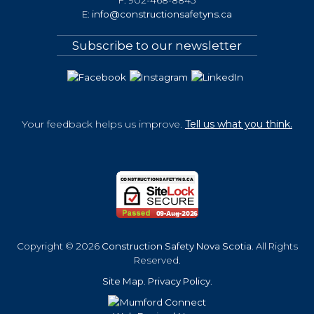
E:
info@constructionsafetyns.ca
Subscribe to our newsletter
Your feedback helps us improve.
Tell us what you think.
Copyright © 2026
Construction Safety Nova Scotia
. All Rights
Reserved.
Site Map
.
Privacy Policy
.