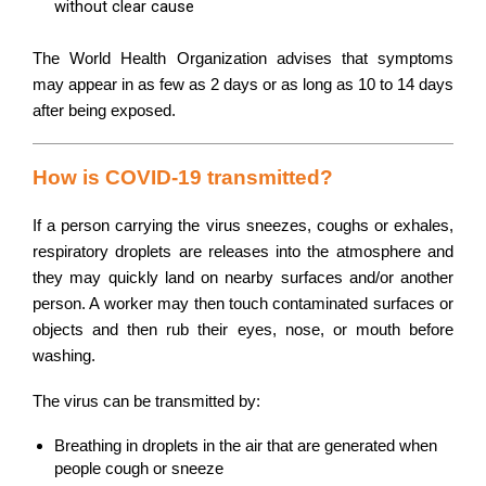
without clear cause
The World Health Organization advises that symptoms
may appear in as few as 2 days or as long as 10 to 14 days
after being exposed.
How is COVID-19 transmitted?
If a person carrying the virus sneezes, coughs or exhales,
respiratory droplets are releases into the atmosphere and
they may quickly land on nearby surfaces and/or another
person. A worker may then touch contaminated surfaces or
objects and then rub their eyes, nose, or mouth before
washing.
The virus can be transmitted by:
Breathing in droplets in the air that are generated when
people cough or sneeze