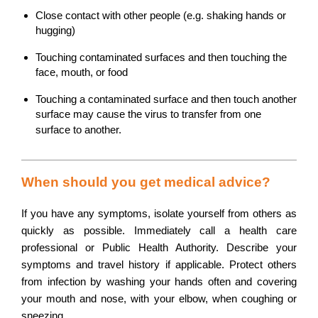
Close contact with other people (e.g. shaking hands or
hugging)
Touching contaminated surfaces and then touching the
face, mouth, or food
Touching a contaminated surface and then touch another
surface may cause the virus to transfer from one
surface to another.
When should you get medical advice?
If you have any symptoms, isolate yourself from others as
quickly as possible. Immediately call a health care
professional or Public Health Authority. Describe your
symptoms and travel history if applicable. Protect others
from infection by washing your hands often and covering
your mouth and nose, with your elbow, when coughing or
sneezing.