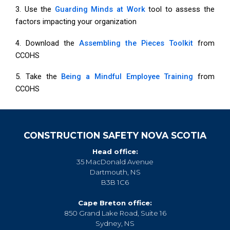
3. Use the
Guarding Minds at Work
tool to assess the
factors impacting your organization
4. Download the
Assembling the Pieces Toolkit
from
CCOHS
5. Take the
Being a Mindful Employee Training
from
CCOHS
CONSTRUCTION SAFETY NOVA SCOTIA
Head office:
35 MacDonald Avenue
Dartmouth, NS
B3B 1C6
Cape Breton office:
850 Grand Lake Road, Suite 16
Sydney, NS