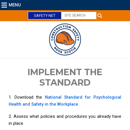
MENU
SAFETY NET
C
l
o
s
e
IMPLEMENT THE
STANDARD
1. Download the
National Standard for Psychological
Health and Safety in the Workplace
2. Assess what policies and procedures you already have
in place