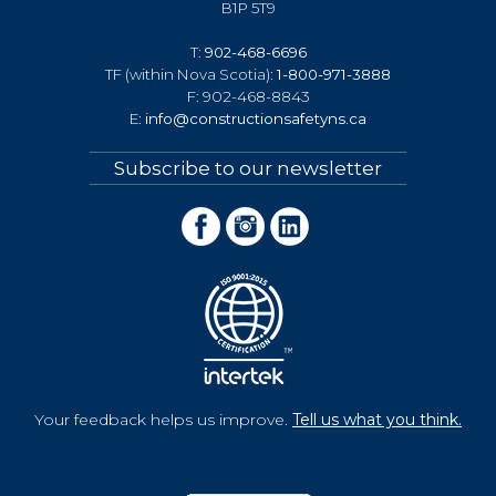
B1P 5T9
T:
902-468-6696
TF (within Nova Scotia):
1-800-971-3888
F: 902-468-8843
E:
info@constructionsafetyns.ca
Subscribe to our newsletter
Your feedback helps us improve.
Tell us what you think.