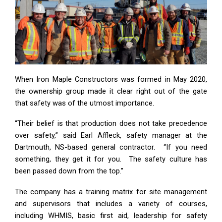
When Iron Maple Constructors was formed in May 2020,
the ownership group made it clear right out of the gate
that safety was of the utmost importance.
“Their belief is that production does not take precedence
over safety,” said Earl Affleck, safety manager at the
Dartmouth, NS-based general contractor. “If you need
something, they get it for you. The safety culture has
been passed down from the top.”
The company has a training matrix for site management
and supervisors that includes a variety of courses,
including WHMIS, basic first aid, leadership for safety