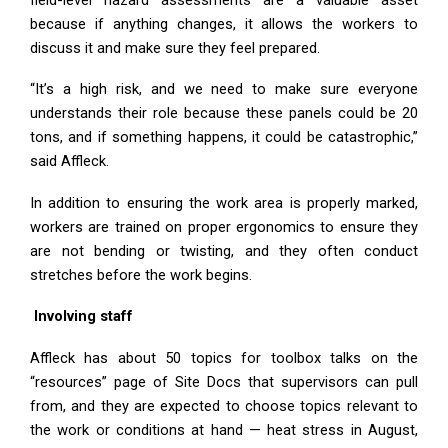
because if anything changes, it allows the workers to
discuss it and make sure they feel prepared.
“It’s a high risk, and we need to make sure everyone
understands their role because these panels could be 20
tons, and if something happens, it could be catastrophic,”
said Affleck.
In addition to ensuring the work area is properly marked,
workers are trained on proper ergonomics to ensure they
are not bending or twisting, and they often conduct
stretches before the work begins.
Involving staff
Affleck has about 50 topics for toolbox talks on the
“resources” page of Site Docs that supervisors can pull
from, and they are expected to choose topics relevant to
the work or conditions at hand — heat stress in August,