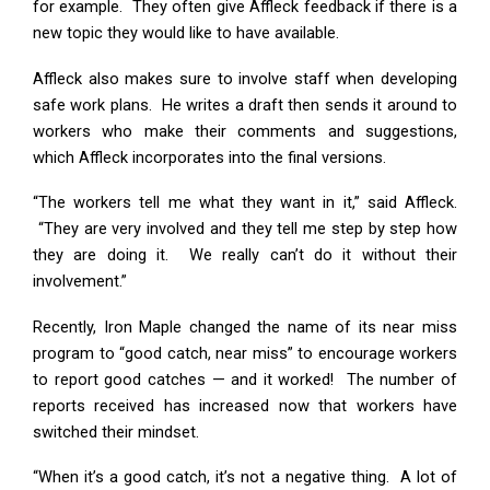
for example. They often give Affleck feedback if there is a
new topic they would like to have available.
Affleck also makes sure to involve staff when developing
safe work plans. He writes a draft then sends it around to
workers who make their comments and suggestions,
which Affleck incorporates into the final versions.
“The workers tell me what they want in it,” said Affleck.
“They are very involved and they tell me step by step how
they are doing it. We really can’t do it without their
involvement.”
Recently, Iron Maple changed the name of its near miss
program to “good catch, near miss” to encourage workers
to report good catches — and it worked! The number of
reports received has increased now that workers have
switched their mindset.
“When it’s a good catch, it’s not a negative thing. A lot of