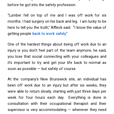
before he got into the safety profession.
“Lumber fell on top of me and I was off work for six
months. I had surgery on his back and leg. I am lucky to be
here to tell you the truth,” Affleck said. “I know the value of
getting people
back to work safely.”
One of the hardest things about being off work due to an
injury is you don’t feel part of the team anymore, he said,
you lose that social connecting with your colleagues and
it’s important to try and get your life back to normal as
soon as possible — but safely of course.
At the company’s New Brunswick site, an individual has
been off work due to an injury but after six weeks, they
were able to return slowly, starting with just three days per
week for four hours each day. Everything is done in
consultation with their occupational therapist and their
supervisor is very accommodating — whenever they need