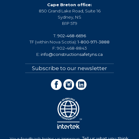
Cape Breton office:
850 Grand Lake Road, Suite 16
Sydney, NS
B1P 5T9
T:
902-468-6696
TF (within Nova Scotia):
1-800-971-3888
F: 902-468-8843
E:
info@constructionsafetyns.ca
Subscribe to our newsletter
Your feedback helps us improve.
Tell us what you think.