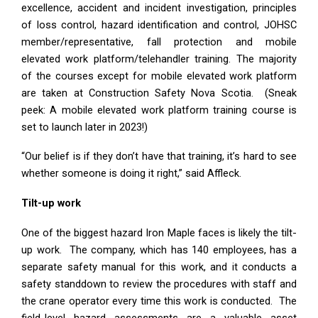
excellence, accident and incident investigation, principles
of loss control, hazard identification and control, JOHSC
member/representative, fall protection and mobile
elevated work platform/telehandler training. The majority
of the courses except for mobile elevated work platform
are taken at Construction Safety Nova Scotia. (Sneak
peek: A mobile elevated work platform training course is
set to launch later in 2023!)
“Our belief is if they don’t have that training, it’s hard to see
whether someone is doing it right,” said Affleck.
Tilt-up work
One of the biggest hazard Iron Maple faces is likely the tilt-
up work. The company, which has 140 employees, has a
separate safety manual for this work, and it conducts a
safety standdown to review the procedures with staff and
the crane operator every time this work is conducted. The
field-level hazard assessments are a valuable asset