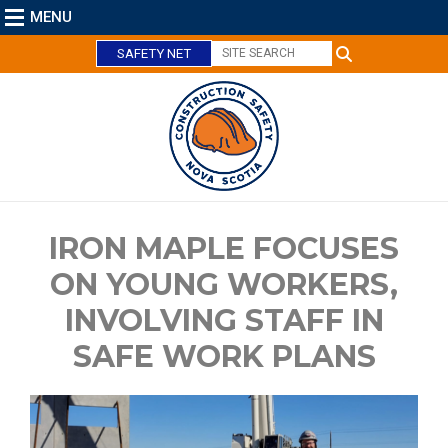
MENU
SAFETY NET
IRON MAPLE FOCUSES
ON YOUNG WORKERS,
C
INVOLVING STAFF IN
l
o
SAFE WORK PLANS
s
e