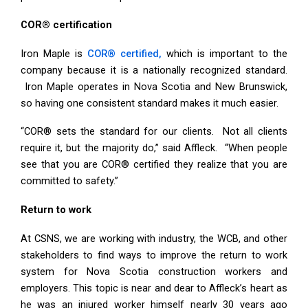
COR® certification
Iron Maple is
COR® certified,
which is important to the
company because it is a nationally recognized standard.
Iron Maple operates in Nova Scotia and New Brunswick,
so having one consistent standard makes it much easier.
“COR® sets the standard for our clients. Not all clients
require it, but the majority do,” said Affleck. “When people
see that you are COR® certified they realize that you are
committed to safety.”
Return to work
At CSNS, we are working with industry, the WCB, and other
stakeholders to find ways to improve the return to work
system for Nova Scotia construction workers and
employers. This topic is near and dear to Affleck’s heart as
he was an injured worker himself nearly 30 years ago