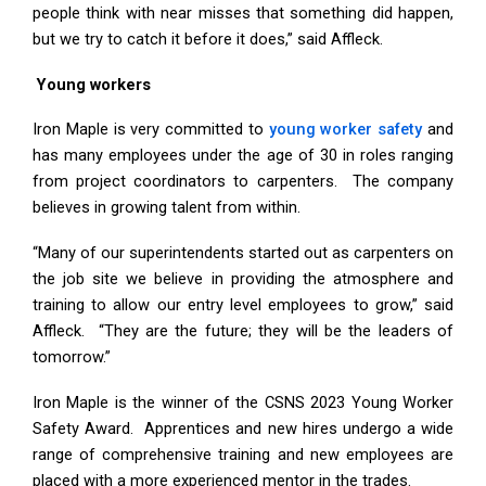
people think with near misses that something did happen,
but we try to catch it before it does,” said Affleck.
Young workers
Iron Maple is very committed to
young worker safety
and
has many employees under the age of 30 in roles ranging
from project coordinators to carpenters. The company
believes in growing talent from within.
“Many of our superintendents started out as carpenters on
the job site we believe in providing the atmosphere and
training to allow our entry level employees to grow,” said
Affleck. “They are the future; they will be the leaders of
tomorrow.”
Iron Maple is the winner of the CSNS 2023 Young Worker
Safety Award. Apprentices and new hires undergo a wide
range of comprehensive training and new employees are
placed with a more experienced mentor in the trades.