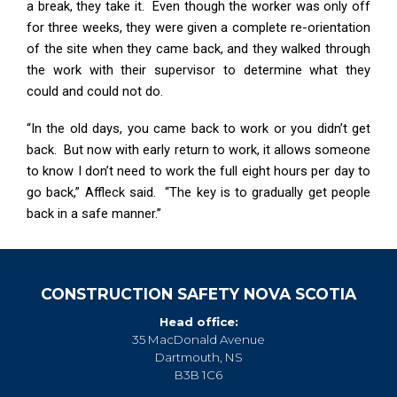
a break, they take it. Even though the worker was only off
for three weeks, they were given a complete re-orientation
of the site when they came back, and they walked through
the work with their supervisor to determine what they
could and could not do.
“In the old days, you came back to work or you didn’t get
back. But now with early return to work, it allows someone
to know I don’t need to work the full eight hours per day to
go back,” Affleck said. “The key is to gradually get people
back in a safe manner.”
CONSTRUCTION SAFETY NOVA SCOTIA
Head office:
35 MacDonald Avenue
Dartmouth, NS
B3B 1C6