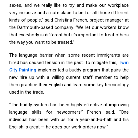
sexes, and we really like to try and make our workplace
very inclusive and a safe place to be for all those different
kinds of people,” said Christina French, project manager at
the Dartmouth-based company. “We let our workers know
that everybody is different but it’s important to treat others
the way you want to be treated.”
The language barrier when some recent immigrants are
hired has caused tension in the past. To mitigate this,
Twin
City Painting
implemented a buddy program that pairs the
new hire up with a willing current staff member to help
them practice their English and learn some key terminology
used in the trade.
“The buddy system has been highly effective at improving
language skills for newcomers,” French said. “One
individual has been with us for a year-and-a-half and his
English is great — he does our work orders now!”