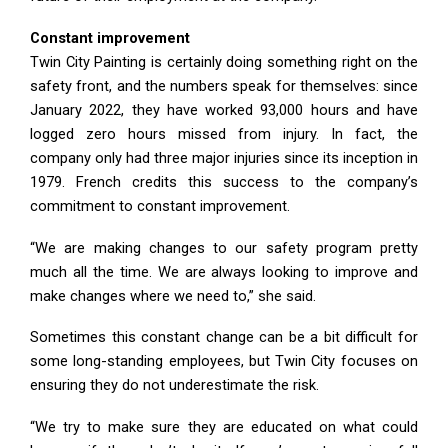
Constant improvement
Twin City Painting is certainly doing something right on the
safety front, and the numbers speak for themselves: since
January 2022, they have worked 93,000 hours and have
logged zero hours missed from injury. In fact, the
company only had three major injuries since its inception in
1979. French credits this success to the company’s
commitment to constant improvement.
“We are making changes to our safety program pretty
much all the time. We are always looking to improve and
make changes where we need to,” she said.
Sometimes this constant change can be a bit difficult for
some long-standing employees, but Twin City focuses on
ensuring they do not underestimate the risk.
“We try to make sure they are educated on what could