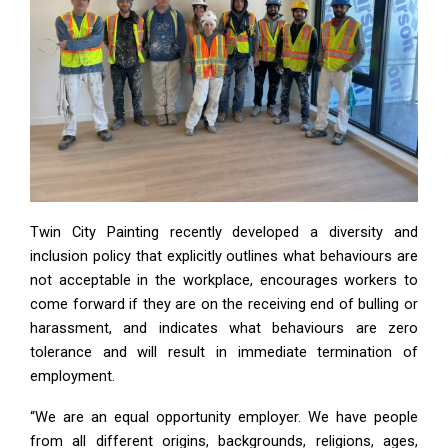
Twin City Painting recently developed a diversity and
inclusion policy that explicitly outlines what behaviours are
not acceptable in the workplace, encourages workers to
come forward if they are on the receiving end of bulling or
harassment, and indicates what behaviours are zero
tolerance and will result in immediate termination of
employment.
“We are an equal opportunity employer. We have people
from all different origins, backgrounds, religions, ages,