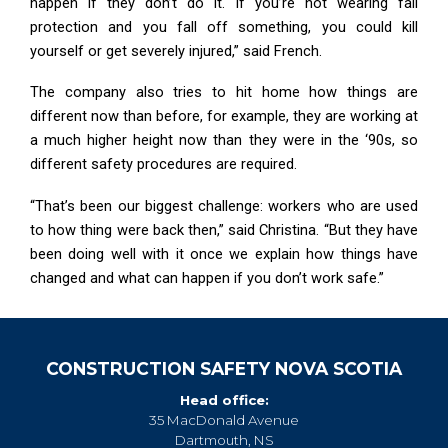
happen if they don’t do it. If you’re not wearing fall
protection and you fall off something, you could kill
yourself or get severely injured,” said French.
The company also tries to hit home how things are
different now than before, for example, they are working at
a much higher height now than they were in the ‘90s, so
different safety procedures are required.
“That’s been our biggest challenge: workers who are used
to how thing were back then,” said Christina. “But they have
been doing well with it once we explain how things have
changed and what can happen if you don’t work safe.”
CONSTRUCTION SAFETY NOVA SCOTIA
Head office:
35 MacDonald Avenue
Dartmouth, NS