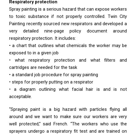
Respiratory protection
Spray painting is a serious hazard that can expose workers
to toxic substance if not properly controlled. Twin City
Painting recently sourced new respirators and developed a
very detailed nine-page policy document around
respiratory protection. It includes:
• a chart that outlines what chemicals the worker may be
exposed to in a given job
• what respiratory protection and what filters and
cartridges are needed for the task
• a standard job procedure for spray painting
• steps for properly putting on a respirator
• a diagram outlining what facial hair is and is not
acceptable.
“Spraying paint is a big hazard with particles flying all
around and we want to make sure our workers are very
well protected,” said French. “The workers who use the
sprayers undergo a respiratory fit test and are trained on