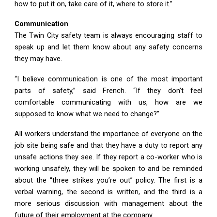
how to put it on, take care of it, where to store it.”
Communication
The Twin City safety team is always encouraging staff to
speak up and let them know about any safety concerns
they may have.
“I believe communication is one of the most important
parts of safety,” said French. “If they don’t feel
comfortable communicating with us, how are we
supposed to know what we need to change?”
All workers understand the importance of everyone on the
job site being safe and that they have a duty to report any
unsafe actions they see. If they report a co-worker who is
working unsafely, they will be spoken to and be reminded
about the “three strikes you’re out” policy. The first is a
verbal warning, the second is written, and the third is a
more serious discussion with management about the
future of their employment at the company.