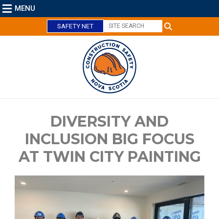
MENU
SAFETY NET
DIVERSITY AND
C
l
INCLUSION BIG FOCUS
o
AT TWIN CITY PAINTING
s
e