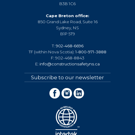
B3B 1C6
Cape Breton office:
850 Grand Lake Road, Suite 16
Sydney, NS
B1P 5T9
T:
902-468-6696
TF (within Nova Scotia):
1-800-971-3888
F: 902-468-8843
E:
info@constructionsafetyns.ca
Subscribe to our newsletter