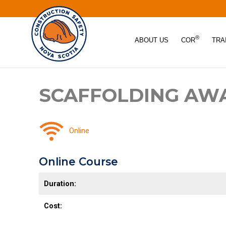
®
ABOUT US
COR
TRA
SCAFFOLDING AW
Online
Online Course
Duration:
Cost: