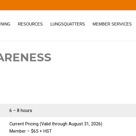
INING
RESOURCES
LUNGSQUATTERS
MEMBER SERVICES
ARENESS
6 – 8 hours
Current Pricing (Valid through August 31, 2026)
Member – $65 + HST