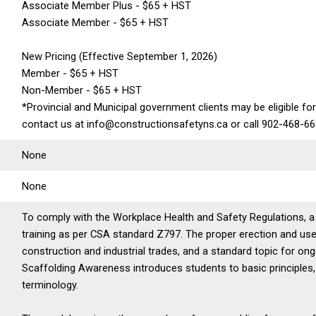
Associate Member Plus - $65 + HST
Associate Member - $65 + HST
New Pricing (Effective September 1, 2026)
Member - $65 + HST
Non-Member - $65 + HST
*Provincial and Municipal government clients may be eligible for
contact us at info@constructionsafetyns.ca or call 902-468-6
None
None
To comply with the Workplace Health and Safety Regulations, 
training as per CSA standard Z797. The proper erection and use
construction and industrial trades, and a standard topic for on
Scaffolding Awareness introduces students to basic principle
terminology.