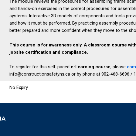
The module reviews the procedures for assembling frame scaffo
and hands-on exercises in the correct procedures for assembl
systems. Interactive 3D models of components and tools provid
and how it must be performed. By practicing assembly procedu
better prepared and more confident when they move to the shop f
This course is for awareness only. A classroom course wit
jobsite certification and compliance.
To register for this self-paced
e-Learning course
, please
comp
info@constructionsafetyns.ca or by phone at 902-468-6696 / 
No Expiry
IA