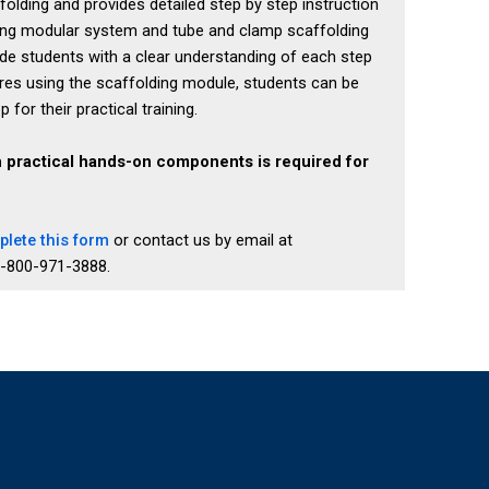
lding and provides detailed step by step instruction
ing modular system and tube and clamp scaffolding
e students with a clear understanding of each step
res using the scaffolding module, students can be
or their practical training.
h practical hands-on components is required for
lete this form
or contact us by email at
1-800-971-3888.