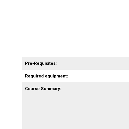
Pre-Requisites:
Required equipment:
Course Summary: