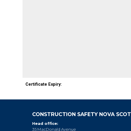
Certificate Expiry:
CONSTRUCTION SAFETY NOVA SCOT
Head office:
35 MacDonald Avenue