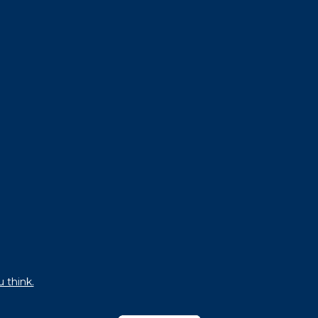
u think.