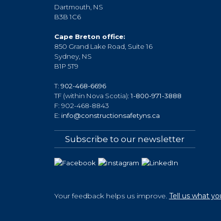
Dartmouth, NS
B3B 1C6
Cape Breton office:
850 Grand Lake Road, Suite 16
Sydney, NS
B1P 5T9
T:
902-468-6696
TF (within Nova Scotia):
1-800-971-3888
F: 902-468-8843
E:
info@constructionsafetyns.ca
Subscribe to our newsletter
Your feedback helps us improve.
Tell us what yo