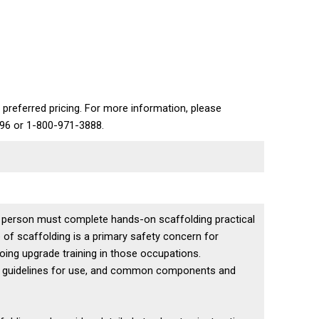
 preferred pricing. For more information, please
696 or 1-800-971-3888.
a person must complete hands-on scaffolding practical
 of scaffolding is a primary safety concern for
going upgrade training in those occupations.
s, guidelines for use, and common components and