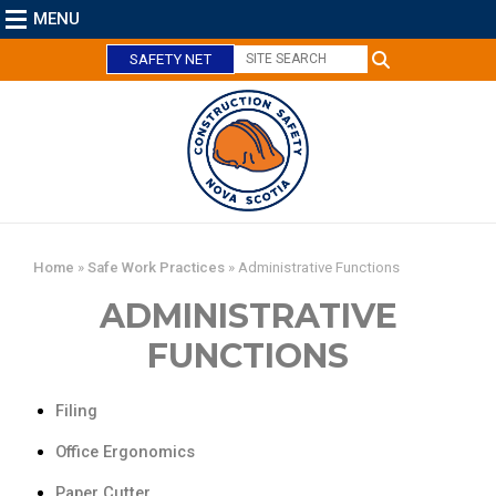
MENU
SAFETY NET
C
l
o
s
e
Home
»
Safe Work Practices
»
Administrative Functions
ADMINISTRATIVE
FUNCTIONS
Filing
Office Ergonomics
Paper Cutter