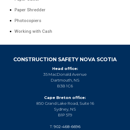
Paper Shredder
Photocopiers
Working with Cash
CONSTRUCTION SAFETY NOVA SCOTIA
Head office:
35 MacDonald Avenue
Dartmouth, NS
B3B 1C6
Cape Breton office:
850 Grand Lake Road, Suite 16
Sydney, NS
B1P 5T9
T:
902-468-6696