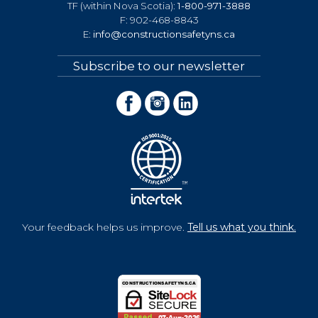
TF (within Nova Scotia):
1-800-971-3888
F: 902-468-8843
E:
info@constructionsafetyns.ca
Subscribe to our newsletter
Your feedback helps us improve.
Tell us what you think.