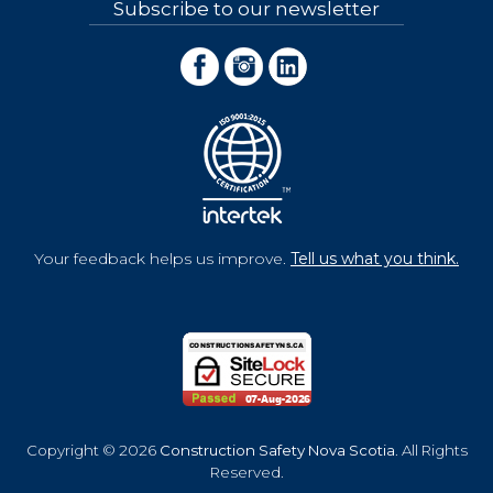
Subscribe to our newsletter
Your feedback helps us improve.
Tell us what you think.
Copyright © 2026
Construction Safety Nova Scotia
. All Rights
Reserved.