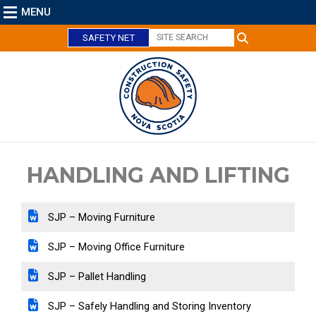
MENU
SAFETY NET
C
l
o
s
e
HANDLING AND LIFTING
SJP – Moving Furniture
SJP – Moving Office Furniture
SJP – Pallet Handling
SJP – Safely Handling and Storing Inventory