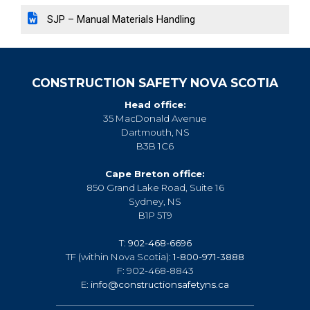
SJP – Manual Materials Handling
CONSTRUCTION SAFETY NOVA SCOTIA
Head office:
35 MacDonald Avenue
Dartmouth, NS
B3B 1C6
Cape Breton office:
850 Grand Lake Road, Suite 16
Sydney, NS
B1P 5T9
T:
902-468-6696
TF (within Nova Scotia):
1-800-971-3888
F: 902-468-8843
E:
info@constructionsafetyns.ca