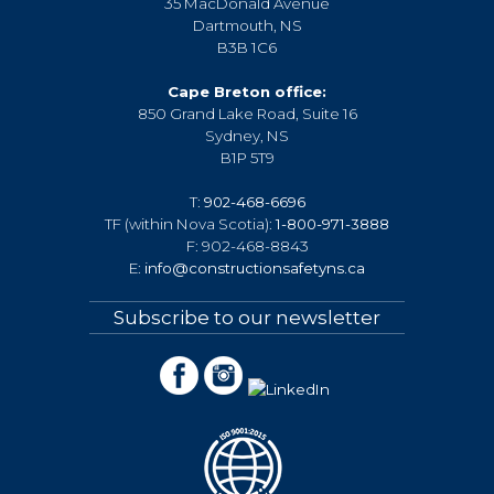
35 MacDonald Avenue
Dartmouth, NS
B3B 1C6
Cape Breton office:
850 Grand Lake Road, Suite 16
Sydney, NS
B1P 5T9
T:
902-468-6696
TF (within Nova Scotia):
1-800-971-3888
F: 902-468-8843
E:
info@constructionsafetyns.ca
Subscribe to our newsletter