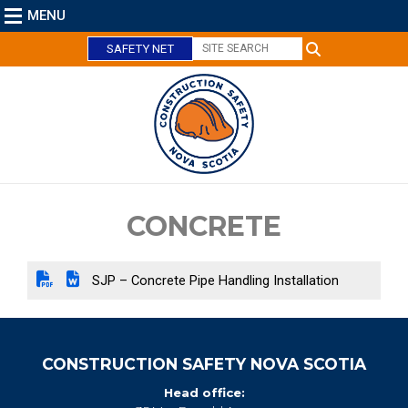
MENU
SAFETY NET
C
l
o
s
e
CONCRETE
SJP – Concrete Pipe Handling Installation
CONSTRUCTION SAFETY NOVA SCOTIA
Head office: