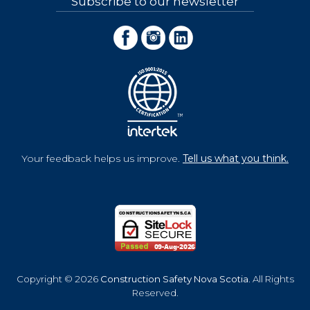
Subscribe to our newsletter
Your feedback helps us improve.
Tell us what you think.
Copyright © 2026
Construction Safety Nova Scotia
. All Rights
Reserved.