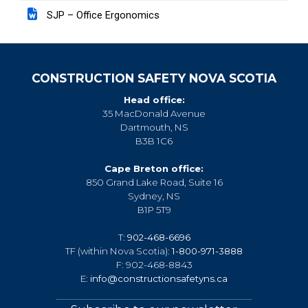
SJP – Office Ergonomics
CONSTRUCTION SAFETY NOVA SCOTIA
Head office:
35 MacDonald Avenue
Dartmouth, NS
B3B 1C6
Cape Breton office:
850 Grand Lake Road, Suite 16
Sydney, NS
B1P 5T9
T:
902-468-6696
TF (within Nova Scotia):
1-800-971-3888
F: 902-468-8843
E:
info@constructionsafetyns.ca