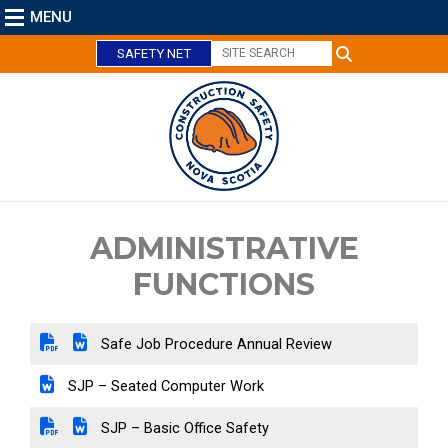
MENU
SAFETY NET
C
l
o
s
e
ADMINISTRATIVE
FUNCTIONS
Safe Job Procedure Annual Review
SJP – Seated Computer Work
SJP – Basic Office Safety