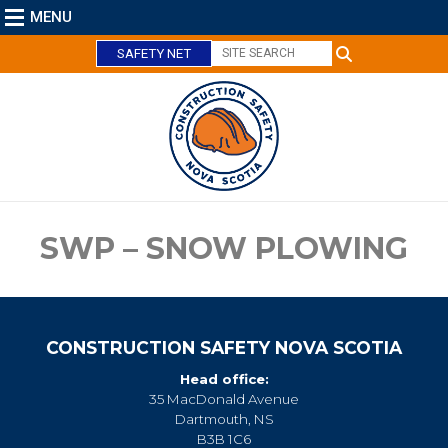
MENU
SAFETY NET
C
l
o
s
e
SWP – SNOW PLOWING
CONSTRUCTION SAFETY NOVA SCOTIA
Head office:
35 MacDonald Avenue
Dartmouth, NS
B3B 1C6