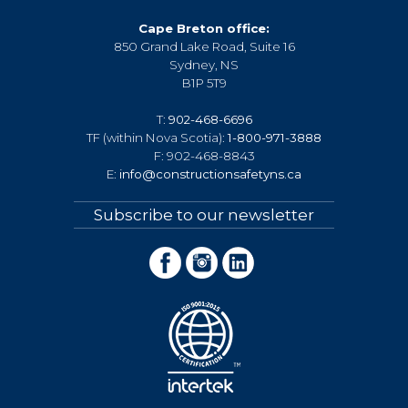
Cape Breton office:
850 Grand Lake Road, Suite 16
Sydney, NS
B1P 5T9
T:
902-468-6696
TF (within Nova Scotia):
1-800-971-3888
F: 902-468-8843
E:
info@constructionsafetyns.ca
Subscribe to our newsletter