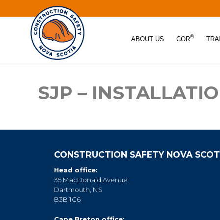
®
ABOUT US
COR
TRA
SJP – INSTALLATI
CONSTRUCTION SAFETY NOVA SCOT
Head office:
35 MacDonald Avenue
Dartmouth, NS
B3B 1C6
Cape Breton office: