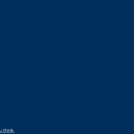
u think.