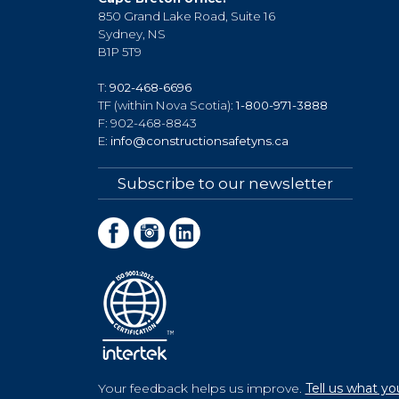
850 Grand Lake Road, Suite 16
Sydney, NS
B1P 5T9
T:
902-468-6696
TF (within Nova Scotia):
1-800-971-3888
F: 902-468-8843
E:
info@constructionsafetyns.ca
Subscribe to our newsletter
Your feedback helps us improve.
Tell us what yo