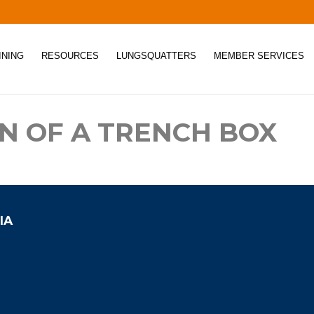
INING
RESOURCES
LUNGSQUATTERS
MEMBER SERVICES
ON OF A TRENCH BOX
IA