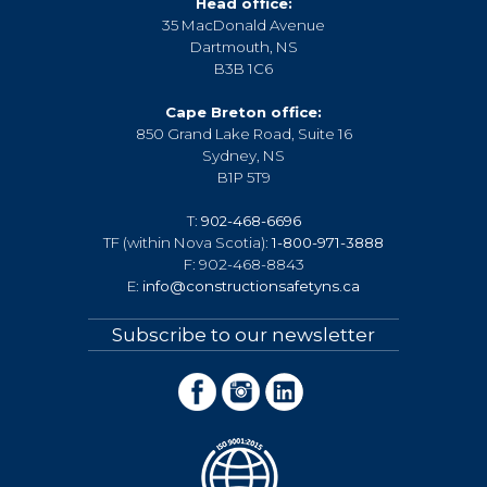
Head office:
35 MacDonald Avenue
Dartmouth, NS
B3B 1C6
Cape Breton office:
850 Grand Lake Road, Suite 16
Sydney, NS
B1P 5T9
T:
902-468-6696
TF (within Nova Scotia):
1-800-971-3888
F: 902-468-8843
E:
info@constructionsafetyns.ca
Subscribe to our newsletter