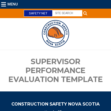
MENU
SAFETY NET
C
l
o
s
e
SUPERVISOR
PERFORMANCE
EVALUATION TEMPLATE
CONSTRUCTION SAFETY NOVA SCOTIA