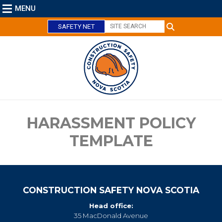
MENU
SAFETY NET
C
l
o
s
e
HARASSMENT POLICY
TEMPLATE
CONSTRUCTION SAFETY NOVA SCOTIA
Head office:
35 MacDonald Avenue