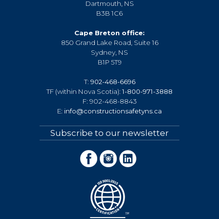
Dartmouth, NS
B3B 1C6
Cape Breton office:
850 Grand Lake Road, Suite 16
Sydney, NS
B1P 5T9
T:
902-468-6696
TF (within Nova Scotia):
1-800-971-3888
F: 902-468-8843
E:
info@constructionsafetyns.ca
Subscribe to our newsletter