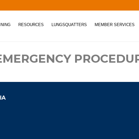
INING
RESOURCES
LUNGSQUATTERS
MEMBER SERVICES
 EMERGENCY PROCEDU
IA