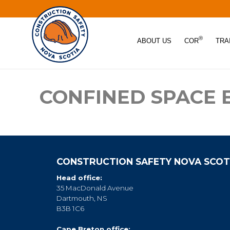
®
ABOUT US
COR
TRA
CONFINED SPACE
CONSTRUCTION SAFETY NOVA SCOT
Head office:
35 MacDonald Avenue
Dartmouth, NS
B3B 1C6
Cape Breton office: