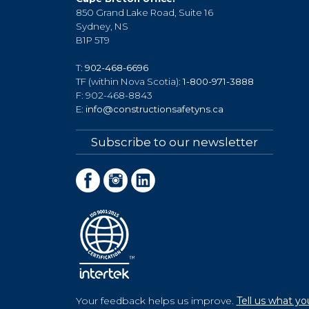
850 Grand Lake Road, Suite 16
Sydney, NS
B1P 5T9
T:
902-468-6696
TF (within Nova Scotia):
1-800-971-3888
F: 902-468-8843
E:
info@constructionsafetyns.ca
Subscribe to our newsletter
Your feedback helps us improve.
Tell us what yo