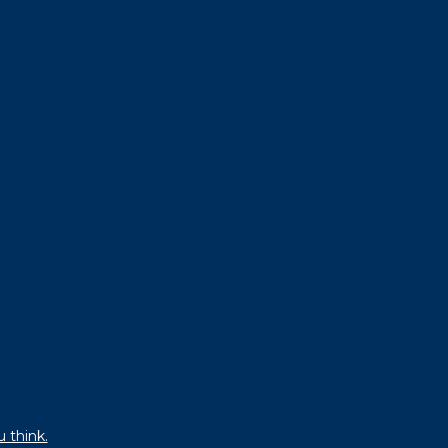
u think.