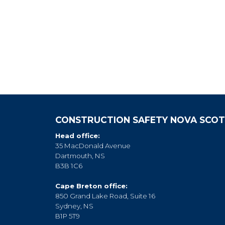
CONSTRUCTION SAFETY NOVA SCOT
Head office:
35 MacDonald Avenue
Dartmouth, NS
B3B 1C6
Cape Breton office:
850 Grand Lake Road, Suite 16
Sydney, NS
B1P 5T9