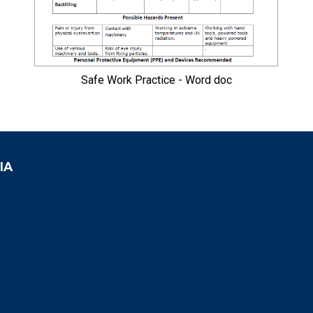
Safe Work Practice - Word doc
IA