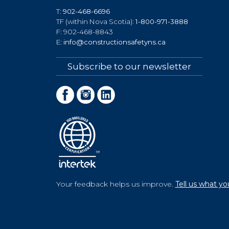
T:
902-468-6696
TF (within Nova Scotia):
1-800-971-3888
F: 902-468-8843
E:
info@constructionsafetyns.ca
Subscribe to our newsletter
Your feedback helps us improve.
Tell us what yo