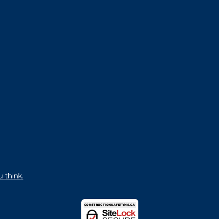
u think.