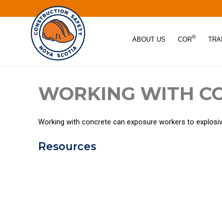
®
ABOUT US
COR
TRA
WORKING WITH C
Working with concrete can exposure workers to explosive 
Resources