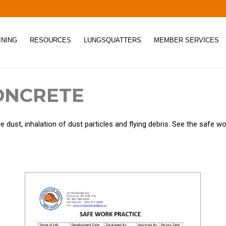
INING
RESOURCES
LUNGSQUATTERS
MEMBER SERVICES
ONCRETE
dust, inhalation of dust particles and flying debris. See the safe wo