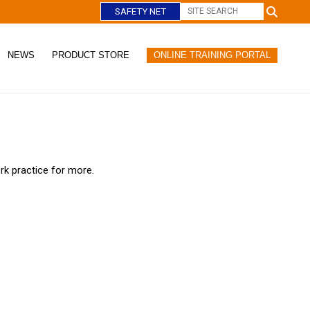
SAFETY NET
NEWS
PRODUCT STORE
ONLINE TRAINING PORTAL
C
l
o
s
e
rk practice for more.