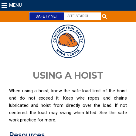
MENU
SAFETY NET
C
l
o
s
e
USING A HOIST
When using a hoist, know the safe load limit of the hoist
and do not exceed it. Keep wire ropes and chains
lubricated and hoist from directly over the load. If not
centered, the load may swing when lifted. See the safe
work practice for more.
Resources