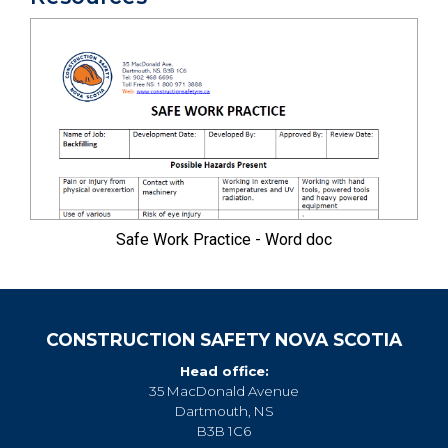
Safe Work Practice - Word doc
CONSTRUCTION SAFETY NOVA SCOTIA
Head office:
35 MacDonald Avenue
Dartmouth, NS
B3B 1C6