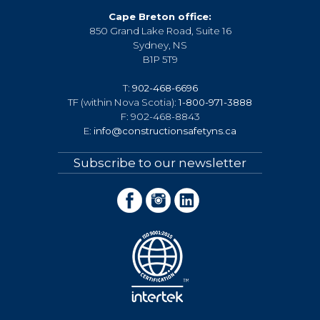
Cape Breton office:
850 Grand Lake Road, Suite 16
Sydney, NS
B1P 5T9
T:
902-468-6696
TF (within Nova Scotia):
1-800-971-3888
F: 902-468-8843
E:
info@constructionsafetyns.ca
Subscribe to our newsletter