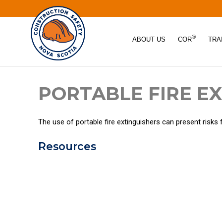
®
ABOUT US
COR
TRA
PORTABLE FIRE E
The use of portable fire extinguishers can present risks 
Resources