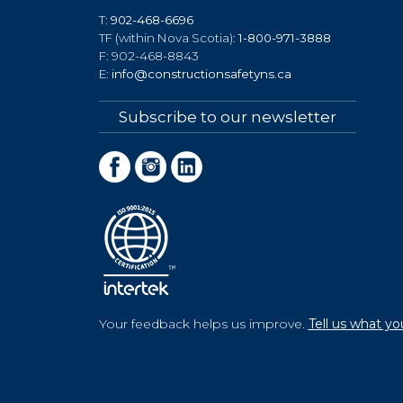
T:
902-468-6696
TF (within Nova Scotia):
1-800-971-3888
F: 902-468-8843
E:
info@constructionsafetyns.ca
Subscribe to our newsletter
Your feedback helps us improve.
Tell us what yo