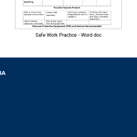
Safe Work Practice - Word doc
IA