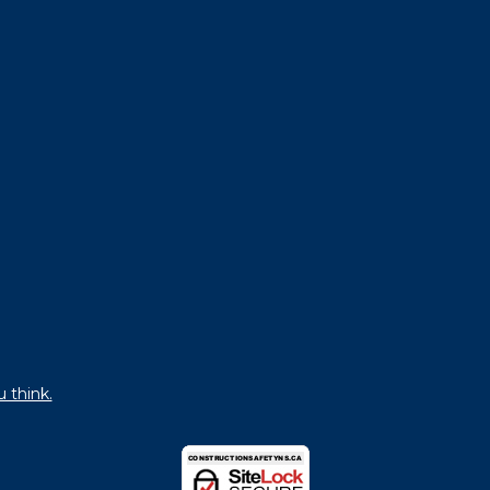
u think.