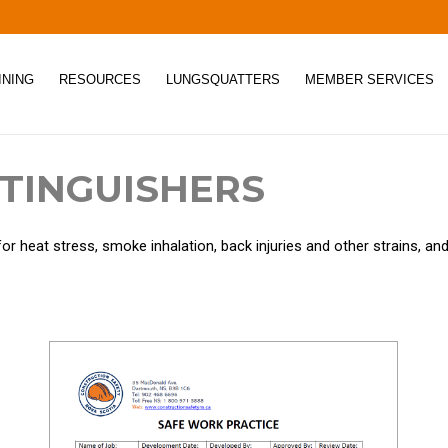
INING
RESOURCES
LUNGSQUATTERS
MEMBER SERVICES
XTINGUISHERS
for heat stress, smoke inhalation, back injuries and other strains, a