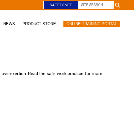
SAFETY NET
NEWS
PRODUCT STORE
ONLINE TRAINING PORTAL
C
l
o
s
e
nd overexertion. Read the safe work practice for more.