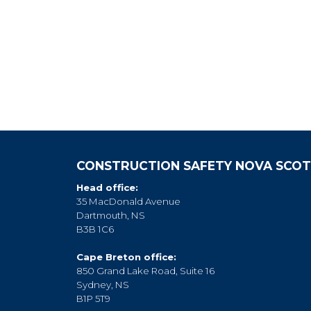
CONSTRUCTION SAFETY NOVA SCOT
Head office:
35 MacDonald Avenue
Dartmouth, NS
B3B 1C6
Cape Breton office:
850 Grand Lake Road, Suite 16
Sydney, NS
B1P 5T9