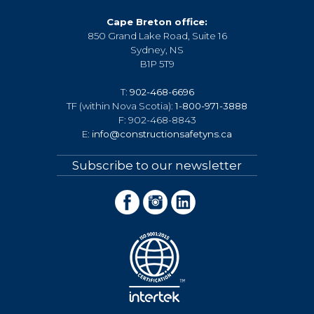
Cape Breton office:
850 Grand Lake Road, Suite 16
Sydney, NS
B1P 5T9
T:
902-468-6696
TF (within Nova Scotia):
1-800-971-3888
F: 902-468-8843
E:
info@constructionsafetyns.ca
Subscribe to our newsletter