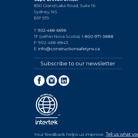
850 Grand Lake Road, Suite 16
Sydney, NS
B1P 5T9
T:
902-468-6696
TF (within Nova Scotia):
1-800-971-3888
F: 902-468-8843
E:
info@constructionsafetyns.ca
Subscribe to our newsletter
Your feedback helps us improve.
Tell us what yo