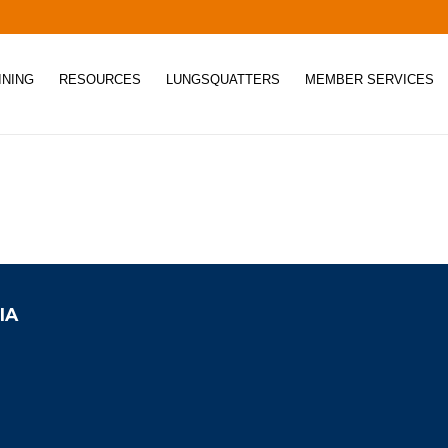
INING
RESOURCES
LUNGSQUATTERS
MEMBER SERVICES
IA