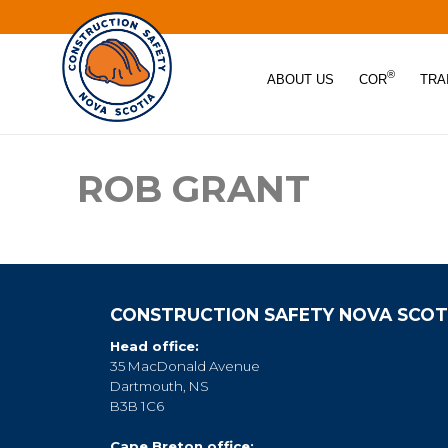
®
ABOUT US
COR
TRA
ROB GRANT
CONSTRUCTION SAFETY NOVA SCOT
Head office:
35 MacDonald Avenue
Dartmouth, NS
B3B 1C6
Cape Breton office: