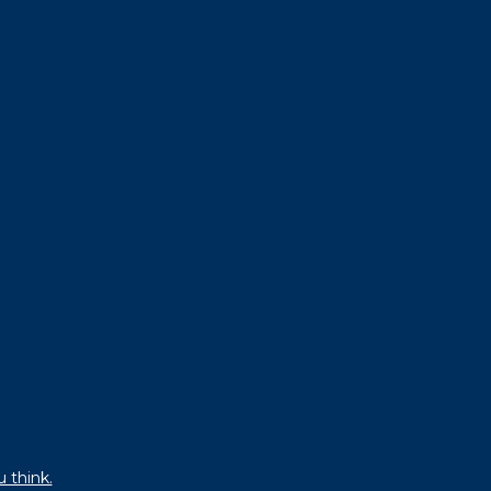
u think.