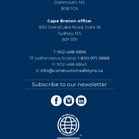
Dartmouth, NS
B3B 1C6
Cape Breton office:
850 Grand Lake Road, Suite 16
Sydney, NS
B1P 5T9
T:
902-468-6696
TF (within Nova Scotia):
1-800-971-3888
F: 902-468-8843
E:
info@constructionsafetyns.ca
Subscribe to our newsletter