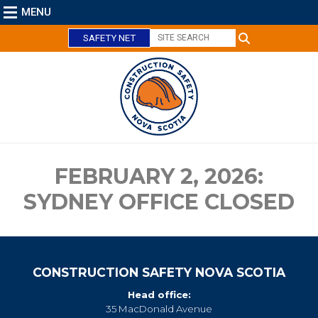
MENU
SAFETY NET
C
l
o
s
e
FEBRUARY 2, 2026:
SYDNEY OFFICE CLOSED
CONSTRUCTION SAFETY NOVA SCOTIA
Head office:
35 MacDonald Avenue