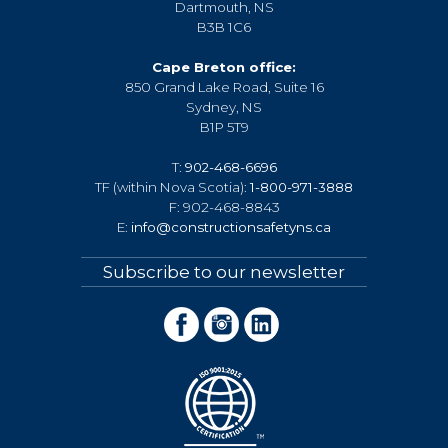
Dartmouth, NS
B3B 1C6
Cape Breton office:
850 Grand Lake Road, Suite 16
Sydney, NS
B1P 5T9
T:
902-468-6696
TF (within Nova Scotia):
1-800-971-3888
F: 902-468-8843
E:
info@constructionsafetyns.ca
Subscribe to our newsletter