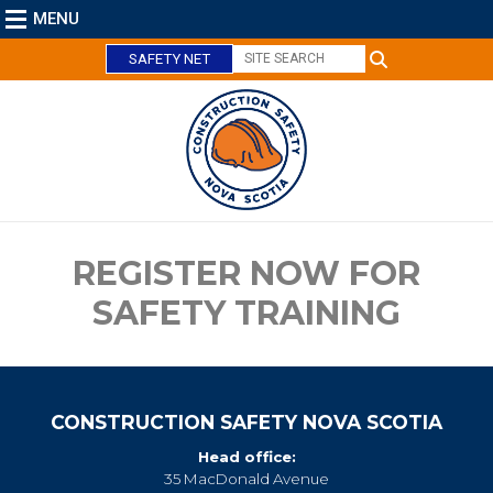
MENU
SAFETY NET
C
l
o
s
e
REGISTER NOW FOR
SAFETY TRAINING
CONSTRUCTION SAFETY NOVA SCOTIA
Head office:
35 MacDonald Avenue