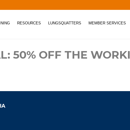
INING
RESOURCES
LUNGSQUATTERS
MEMBER SERVICES
L: 50% OFF THE WORK
IA