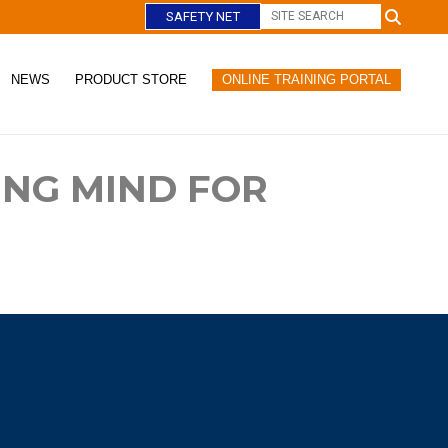
SAFETY NET
NEWS
PRODUCT STORE
ONLINE TRAINING PORTAL
C
l
o
ING MIND FOR
s
e