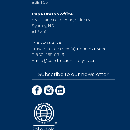
B3B 1C6
Cape Breton office:
850 Grand Lake Road, Suite 16
Sydney, NS
B1P 5T9
T:
902-468-6696
TF (within Nova Scotia):
1-800-971-3888
F: 902-468-8843
E:
info@constructionsafetyns.ca
Subscribe to our newsletter