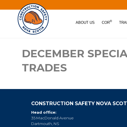
®
ABOUT US
COR
TRA
DECEMBER SPECIA
TRADES
CONSTRUCTION SAFETY NOVA SCOT
Head office:
35 MacDonald Avenue
Dartmouth, NS