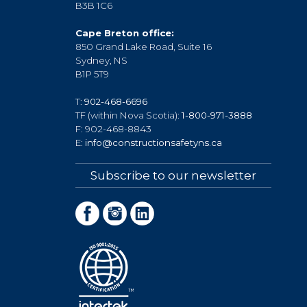
B3B 1C6
Cape Breton office:
850 Grand Lake Road, Suite 16
Sydney, NS
B1P 5T9
T:
902-468-6696
TF (within Nova Scotia):
1-800-971-3888
F: 902-468-8843
E:
info@constructionsafetyns.ca
Subscribe to our newsletter