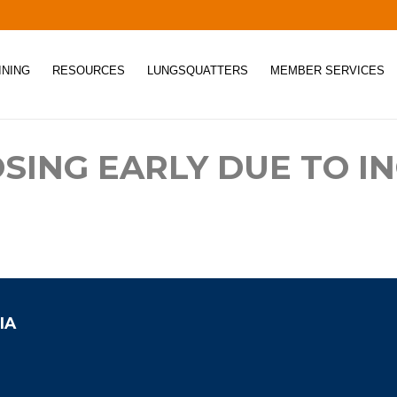
INING
RESOURCES
LUNGSQUATTERS
MEMBER SERVICES
OSING EARLY DUE TO I
IA