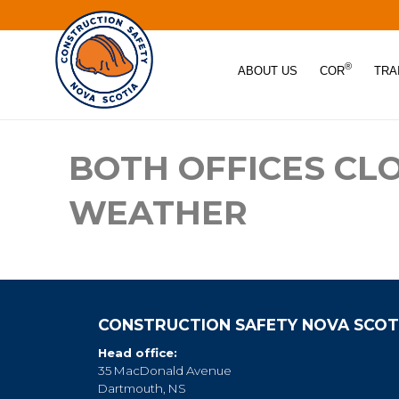
®
ABOUT US
COR
TRA
BOTH OFFICES CL
WEATHER
CONSTRUCTION SAFETY NOVA SCOT
Head office:
35 MacDonald Avenue
Dartmouth, NS