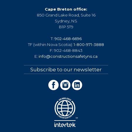
Cape Breton office:
850 Grand Lake Road, Suite 16
Sydney, NS
B1P 5T9
T:
902-468-6696
TF (within Nova Scotia):
1-800-971-3888
F: 902-468-8843
E:
info@constructionsafetyns.ca
Subscribe to our newsletter