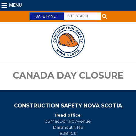
MENU
SAFETY NET
C
l
o
s
e
CANADA DAY CLOSURE
CONSTRUCTION SAFETY NOVA SCOTIA
Head office:
35 MacDonald Avenue
Dartmouth, NS
B3B 1C6