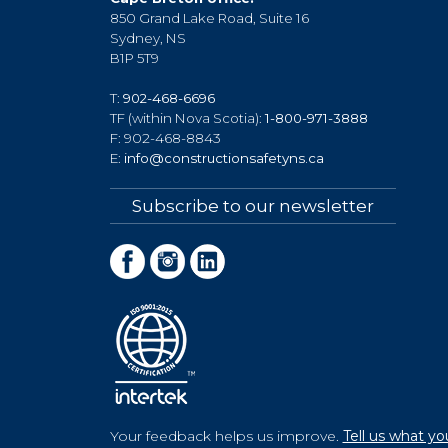
850 Grand Lake Road, Suite 16
Sydney, NS
B1P 5T9
T:
902-468-6696
TF (within Nova Scotia):
1-800-971-3888
F: 902-468-8843
E:
info@constructionsafetyns.ca
Subscribe to our newsletter
Your feedback helps us improve.
Tell us what yo