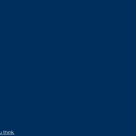
u think.