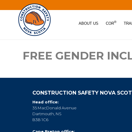
®
ABOUT US
COR
TRA
FREE GENDER INC
CONSTRUCTION SAFETY NOVA SCOT
Head office:
35 MacDonald Avenue
Dartmouth, NS
B3B 1C6
Cape Breton office: