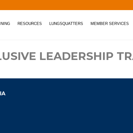
INING
RESOURCES
LUNGSQUATTERS
MEMBER SERVICES
LUSIVE LEADERSHIP TR
IA