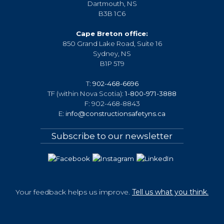
Dartmouth, NS
B3B 1C6
Cape Breton office:
850 Grand Lake Road, Suite 16
Sydney, NS
B1P 5T9
T:
902-468-6696
TF (within Nova Scotia):
1-800-971-3888
F: 902-468-8843
E:
info@constructionsafetyns.ca
Subscribe to our newsletter
Your feedback helps us improve.
Tell us what you think.