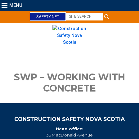
MENU
SAFETY NET
C
l
o
s
e
SWP – WORKING WITH
CONCRETE
CONSTRUCTION SAFETY NOVA SCOTIA
Head office:
35 MacDonald Avenue