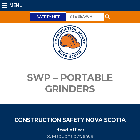
MENU
SAFETY NET
C
l
o
s
e
SWP – PORTABLE
GRINDERS
CONSTRUCTION SAFETY NOVA SCOTIA
Head office:
35 MacDonald Avenue