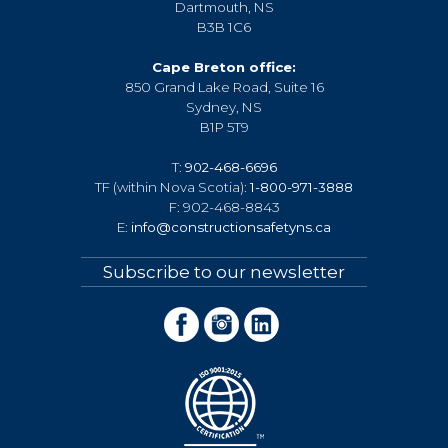
Dartmouth, NS
B3B 1C6
Cape Breton office:
850 Grand Lake Road, Suite 16
Sydney, NS
B1P 5T9
T:
902-468-6696
TF (within Nova Scotia):
1-800-971-3888
F: 902-468-8843
E:
info@constructionsafetyns.ca
Subscribe to our newsletter