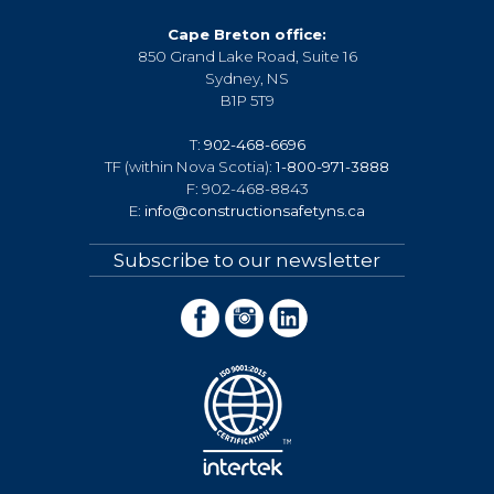
Cape Breton office:
850 Grand Lake Road, Suite 16
Sydney, NS
B1P 5T9
T:
902-468-6696
TF (within Nova Scotia):
1-800-971-3888
F: 902-468-8843
E:
info@constructionsafetyns.ca
Subscribe to our newsletter