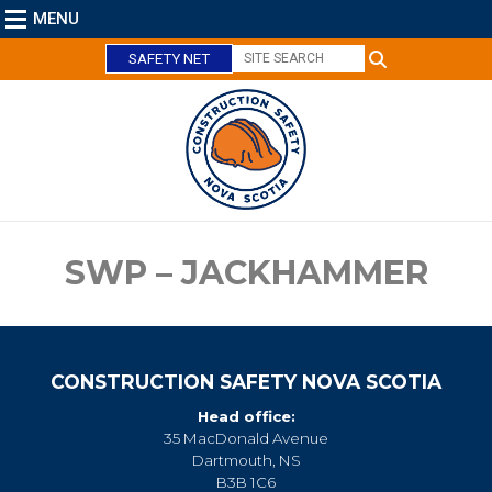
MENU
SAFETY NET
C
l
o
s
e
SWP – JACKHAMMER
CONSTRUCTION SAFETY NOVA SCOTIA
Head office:
35 MacDonald Avenue
Dartmouth, NS
B3B 1C6