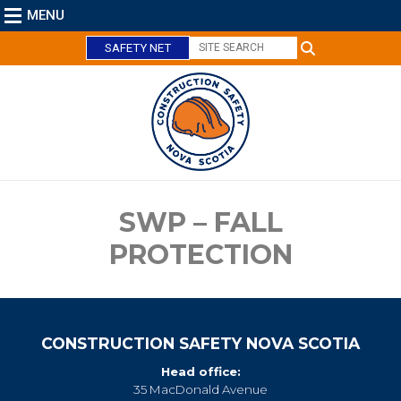
MENU
SAFETY NET
C
l
o
s
e
SWP – FALL
PROTECTION
CONSTRUCTION SAFETY NOVA SCOTIA
Head office:
35 MacDonald Avenue