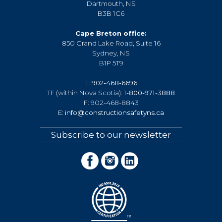
Dartmouth, NS
B3B 1C6
Cape Breton office:
850 Grand Lake Road, Suite 16
Sydney, NS
B1P 5T9
T:
902-468-6696
TF (within Nova Scotia):
1-800-971-3888
F: 902-468-8843
E:
info@constructionsafetyns.ca
Subscribe to our newsletter