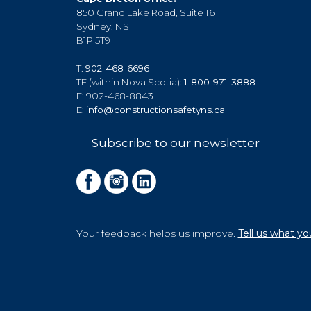
850 Grand Lake Road, Suite 16
Sydney, NS
B1P 5T9
T:
902-468-6696
TF (within Nova Scotia):
1-800-971-3888
F: 902-468-8843
E:
info@constructionsafetyns.ca
Subscribe to our newsletter
Your feedback helps us improve.
Tell us what yo