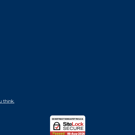
u think.