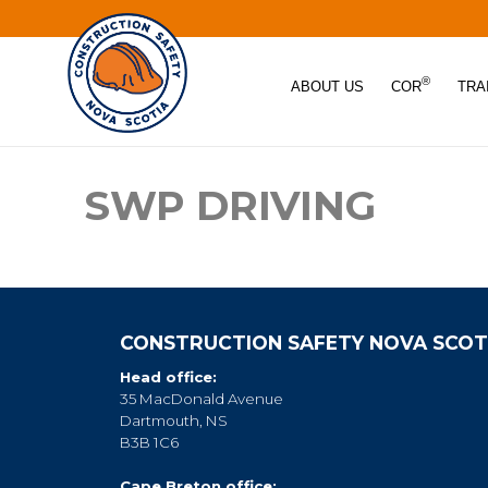
®
ABOUT US
COR
TRA
SWP DRIVING
CONSTRUCTION SAFETY NOVA SCOT
Head office:
35 MacDonald Avenue
Dartmouth, NS
B3B 1C6
Cape Breton office: