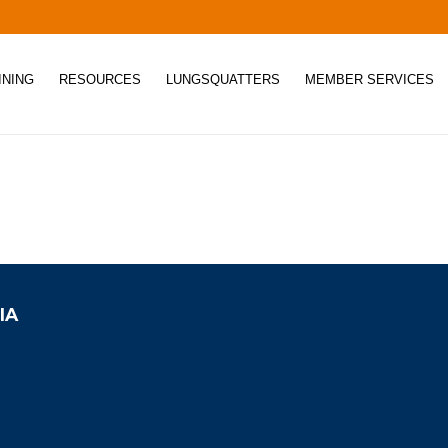
INING
RESOURCES
LUNGSQUATTERS
MEMBER SERVICES
IA