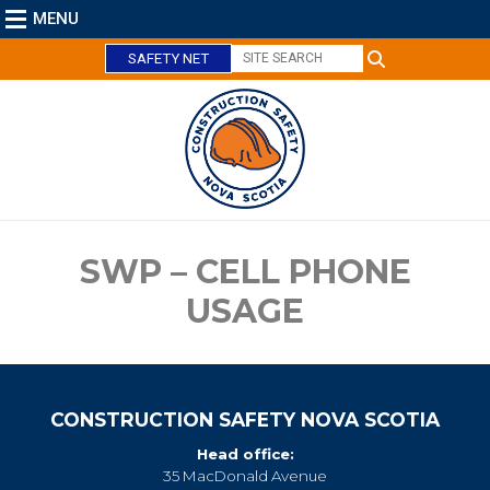
MENU
SAFETY NET
C
l
o
s
e
SWP – CELL PHONE
USAGE
CONSTRUCTION SAFETY NOVA SCOTIA
Head office:
35 MacDonald Avenue