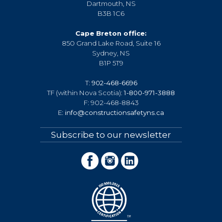
Dartmouth, NS
B3B 1C6
Cape Breton office:
850 Grand Lake Road, Suite 16
Sydney, NS
B1P 5T9
T:
902-468-6696
TF (within Nova Scotia):
1-800-971-3888
F: 902-468-8843
E:
info@constructionsafetyns.ca
Subscribe to our newsletter