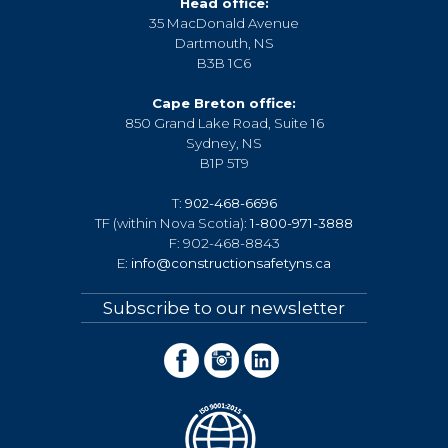
Head office:
35 MacDonald Avenue
Dartmouth, NS
B3B 1C6
Cape Breton office:
850 Grand Lake Road, Suite 16
Sydney, NS
B1P 5T9
T:
902-468-6696
TF (within Nova Scotia):
1-800-971-3888
F: 902-468-8843
E:
info@constructionsafetyns.ca
Subscribe to our newsletter