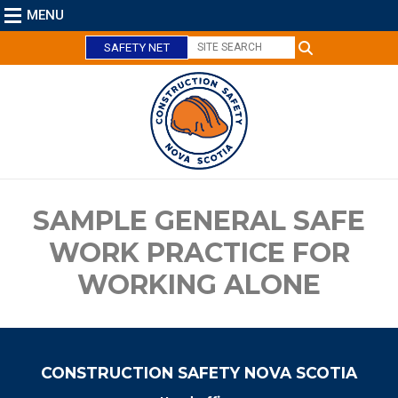
MENU
SAFETY NET
C
l
o
s
e
SAMPLE GENERAL SAFE
WORK PRACTICE FOR
WORKING ALONE
CONSTRUCTION SAFETY NOVA SCOTIA