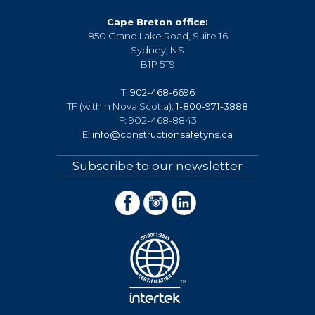
Cape Breton office:
850 Grand Lake Road, Suite 16
Sydney, NS
B1P 5T9
T:
902-468-6696
TF (within Nova Scotia):
1-800-971-3888
F: 902-468-8843
E:
info@constructionsafetyns.ca
Subscribe to our newsletter