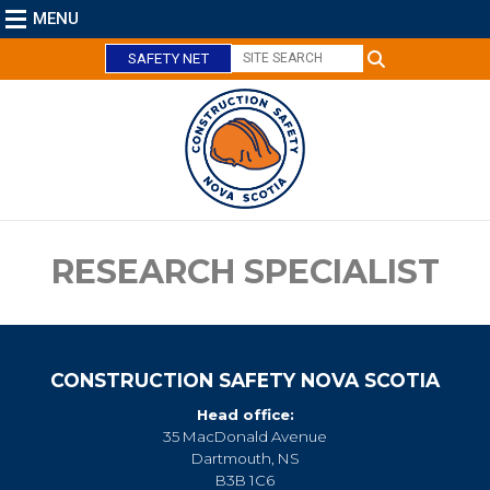
MENU
SAFETY NET
C
l
o
s
e
RESEARCH SPECIALIST
CONSTRUCTION SAFETY NOVA SCOTIA
Head office:
35 MacDonald Avenue
Dartmouth, NS
B3B 1C6