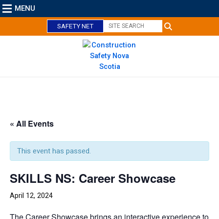
MENU
SAFETY NET
C
l
o
« All Events
s
e
This event has passed.
SKILLS NS: Career Showcase
April 12, 2024
The Career Showcase brings an interactive experience to