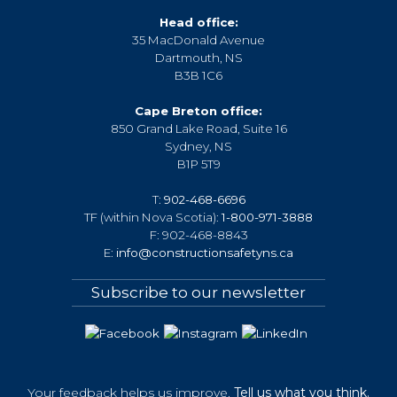
Head office:
35 MacDonald Avenue
Dartmouth, NS
B3B 1C6
Cape Breton office:
850 Grand Lake Road, Suite 16
Sydney, NS
B1P 5T9
T:
902-468-6696
TF (within Nova Scotia):
1-800-971-3888
F: 902-468-8843
E:
info@constructionsafetyns.ca
Subscribe to our newsletter
Your feedback helps us improve.
Tell us what you think.