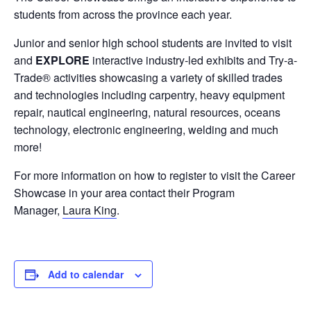
students from across the province each year.
Junior and senior high school students are invited to visit
and
EXPLORE
interactive industry-led exhibits and Try-a-
Trade® activities showcasing a variety of skilled trades
and technologies including carpentry, heavy equipment
repair, nautical engineering, natural resources, oceans
technology, electronic engineering, welding and much
more!
For more information on how to register to visit the Career
Showcase in your area contact their Program
Manager,
Laura King
.
Add to calendar