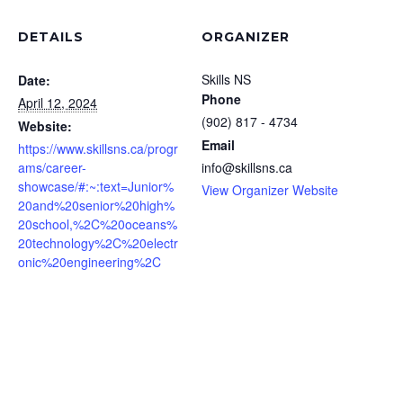
DETAILS
ORGANIZER
Skills NS
Date:
Phone
April 12, 2024
(902) 817 - 4734
Website:
Email
https://www.skillsns.ca/progr
ams/career-
info@skillsns.ca
showcase/#:~:text=Junior%
View Organizer Website
20and%20senior%20high%
20school,%2C%20oceans%
20technology%2C%20electr
onic%20engineering%2C