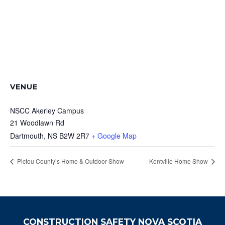
VENUE
NSCC Akerley Campus
21 Woodlawn Rd
Dartmouth
,
NS
B2W 2R7
+ Google Map
Pictou County’s Home & Outdoor Show
Kentville Home Show
CONSTRUCTION SAFETY NOVA SCOTIA