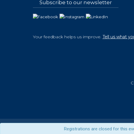
Subscribe to our newsletter
Your feedback helps us improve.
Tell us what yo
C
Registrations are closed for this ev