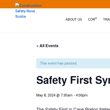
®
ABOUT US
COR
TRA
« All Events
This event has passed.
Safety First 
May 8, 2024 @ 7:30am
-
4:00pm
The Safety First in Cape Breton Netwo