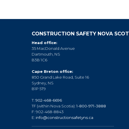
CONSTRUCTION SAFETY NOVA SCOT
Head office:
35 MacDonald Avenue
Dartmouth, NS
B3B 1C6
Cape Breton office:
850 Grand Lake Road, Suite 16
Sydney, NS
B1P 5T9
T:
902-468-6696
TF (within Nova Scotia):
1-800-971-3888
F: 902-468-8843
E:
info@constructionsafetyns.ca