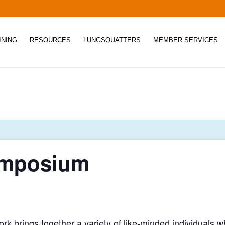
INING
RESOURCES
LUNGSQUATTERS
MEMBER SERVICES
Symposium
rk brings together a variety of like-minded individuals 