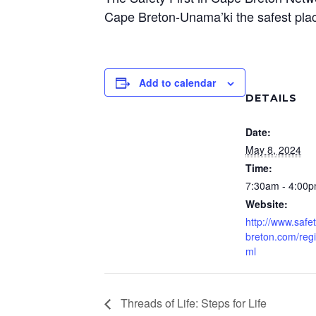
Cape Breton-Unama’ki the safest plac
Add to calendar
DETAILS
Date:
May 8, 2024
Time:
7:30am - 4:00
Website:
http://www.safet
breton.com/regi
ml
Threads of Life: Steps for Life