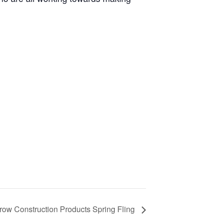
ow Construction Products Spring Fling