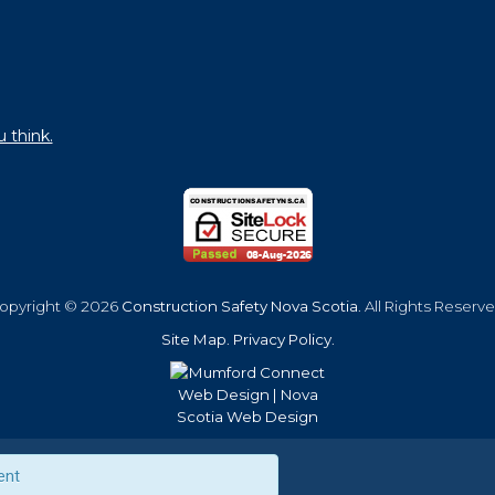
u think.
opyright © 2026
Construction Safety Nova Scotia
. All Rights Reserve
Site Map
.
Privacy Policy
.
ent