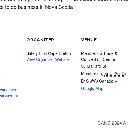
e to do business in Nova Scotia
ORGANIZER
VENUE
Safety First Cape Breton
Membertou Trade &
View Organizer Website
Convention Centre
50 Maillard St
Membertou
,
Nova Scotia
pm
B1S 3W3
Canada
+
Google Map
yfirstcape
stration.ht
CANS 2024 Arr