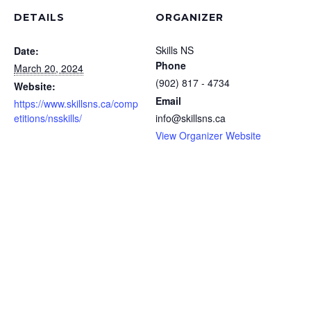
DETAILS
ORGANIZER
Skills NS
Date:
Phone
March 20, 2024
(902) 817 - 4734
Website:
Email
https://www.skillsns.ca/comp
etitions/nsskills/
info@skillsns.ca
View Organizer Website