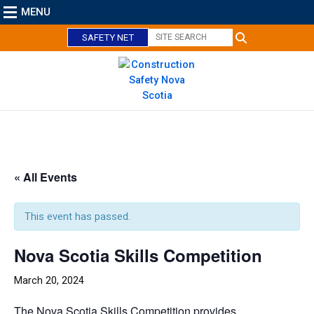
MENU
SAFETY NET
C
l
o
« All Events
s
e
This event has passed.
Nova Scotia Skills Competition
March 20, 2024
The Nova Scotia Skills Competition provides