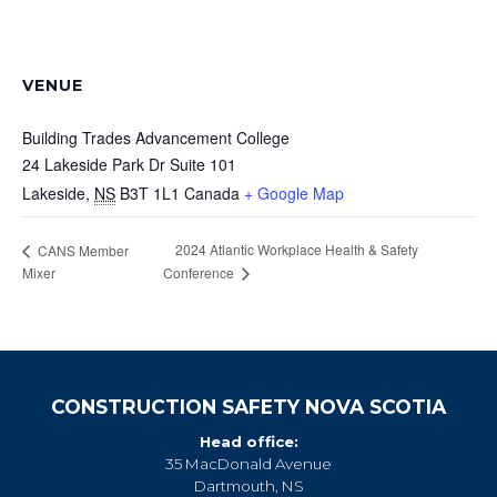
VENUE
Building Trades Advancement College
24 Lakeside Park Dr Suite 101
Lakeside
,
NS
B3T 1L1
Canada
+ Google Map
2024 Atlantic Workplace Health & Safety
CANS Member
Mixer
Conference
CONSTRUCTION SAFETY NOVA SCOTIA
Head office:
35 MacDonald Avenue
Dartmouth, NS