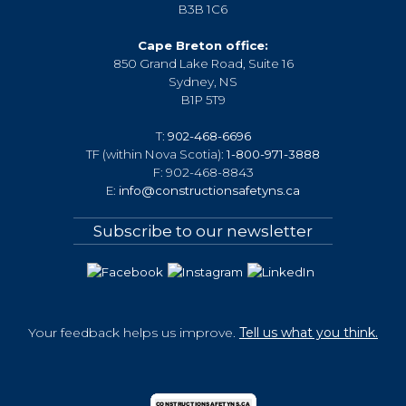
B3B 1C6
Cape Breton office:
850 Grand Lake Road, Suite 16
Sydney, NS
B1P 5T9
T:
902-468-6696
TF (within Nova Scotia):
1-800-971-3888
F: 902-468-8843
E:
info@constructionsafetyns.ca
Subscribe to our newsletter
Your feedback helps us improve.
Tell us what you think.