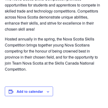
opportunities for students and apprentices to compete in
skilled trade and technology competitions. Competitors
across Nova Scotia demonstrate unique abilities,
enhance their skills, and strive for excellence in their
chosen skill area!
Hosted annually in the spring, the Nova Scotia Skills
Competition brings together young Nova Scotians
competing for the honour of being crowned best in
province in their chosen field, and for the opportunity to
join Team Nova Scotia at the Skills Canada National
Competition.
Add to calendar