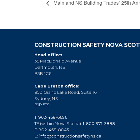
Mainland NS Building Trades’ 25th Ann
CONSTRUCTION SAFETY NOVA SCOT
Head office:
35 MacDonald Avenue
Dartmouth, NS
B3B 1C6
Cape Breton office:
850 Grand Lake Road, Suite 16
Sydney, NS
B1P 5T9
T:
902-468-6696
TF (within Nova Scotia):
1-800-971-3888
F: 902-468-8843
E:
info@constructionsafetyns.ca