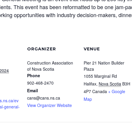
nts. This event has been reformatted to be one jam-pac
rking opportunities with industry decision-makers, dinn
ORGANIZER
VENUE
Construction Association
Pier 21 Nation Builder
of Nova Scotia
Plaza
 2024
Phone
1055 Marginal Rd
902-468-2470
Halifax
,
Nova Scotia
B3H
Email
4P7
Canada
+ Google
cans@cans.ns.ca
Map
s.ns.ca/ev
View Organizer Website
al-general-