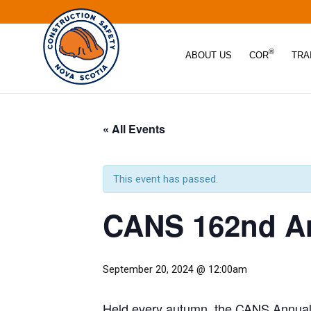
®
ABOUT US
COR
TRA
« All Events
This event has passed.
CANS 162nd An
September 20, 2024 @ 12:00am
Held every autumn, the CANS Annual G