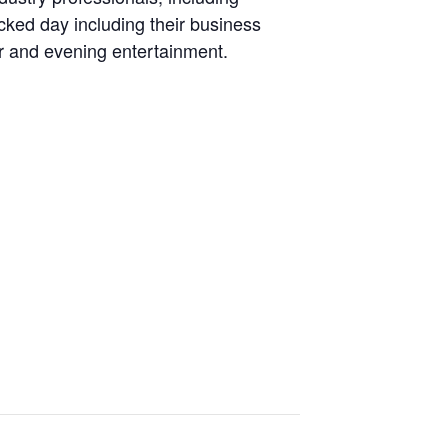
ked day including their business
er and evening entertainment.