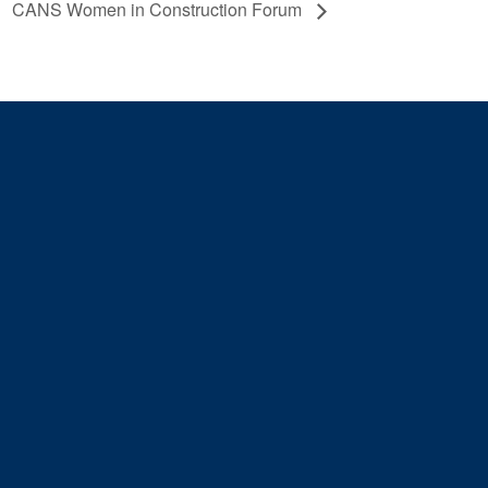
CANS Women in Construction Forum