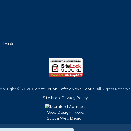
u think.
opyright © 2026
Construction Safety Nova Scotia
. All Rights Reserve
Site Map
.
Privacy Policy
.