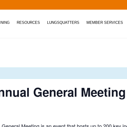
INING
RESOURCES
LUNGSQUATTERS
MEMBER SERVICES
nual General Meeting
eneral Meeting is an event that hosts up to 200 key ind