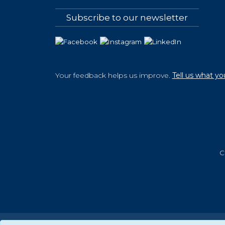
Subscribe to our newsletter
Your feedback helps us improve.
Tell us what yo
C