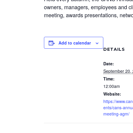
owners, managers, employees and clie
meeting, awards presentations, netwo
Add to calendar
DETAILS
Date:
September 20,
Time:
12:00am
Website:
https://www.can
ents/cans-annu
meeting-agm/