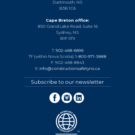
Dartmouth, NS
B3B 1C6
Cape Breton office:
850 Grand Lake Road, Suite 16
Sydney, NS
B1P 5T9
T:
902-468-6696
TF (within Nova Scotia):
1-800-971-3888
F: 902-468-8843
E:
info@constructionsafetyns.ca
Subscribe to our newsletter