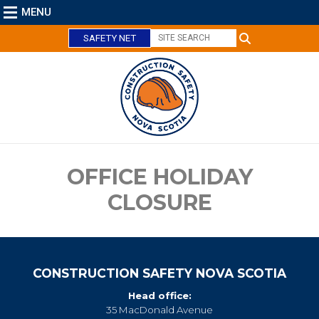
MENU
SAFETY NET
C
l
o
s
e
OFFICE HOLIDAY
CLOSURE
CONSTRUCTION SAFETY NOVA SCOTIA
Head office:
35 MacDonald Avenue